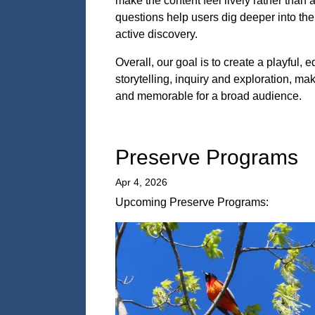
make the content feel lively rather than
questions help users dig deeper into the 
active discovery.
Overall, our goal is to create a playful,
storytelling, inquiry and exploration, 
and memorable for a broad audience.
Preserve Programs
Apr 4, 2026
Upcoming Preserve Programs: