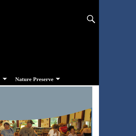
s
Nature Preserve