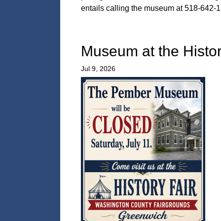
entails calling the museum at 518-642-1
Museum at the Histor
Jul 9, 2026