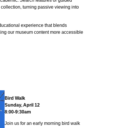
 academic. Search features or guided
collection, turning passive viewing into
 educational experience that blends
making our museum content more accessible
Bird Walk
Sunday, April 12
8:00-9:30am
Join us for an early morning bird walk