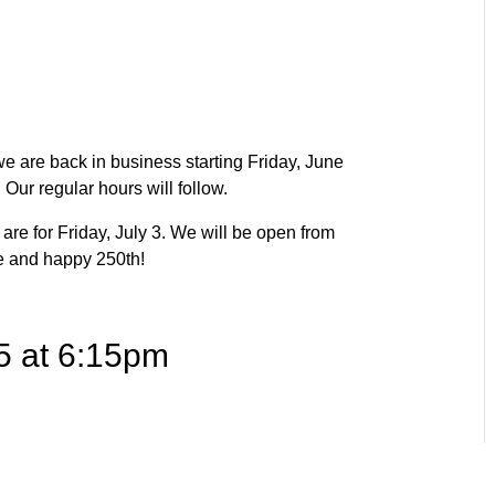
e are back in business starting Friday, June
Our regular hours will follow.
are for Friday, July 3. We will be open from
e and happy 250th!
5 at 6:15pm