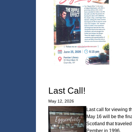
Last Call!
May 12, 2026
Last call for viewing t
May 16 will be the fi
Scotland that travele
Pember in 1996.