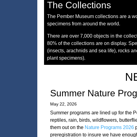
The Collections
The Pember Museum collections are a wond
specimens from around the world.
There are over 7,000 objects in the colle
80% of the collections are on display. Sp
(insects, arachnids and sea life), rocks a
plant specimens).
N
Summer Nature Pro
May 22, 2026
Summer programs are lined up for the P
reptiles, rain, birds, wildflowers, butt
them out on the
Nature Programs 2026
p
preregistration to insure we have enough