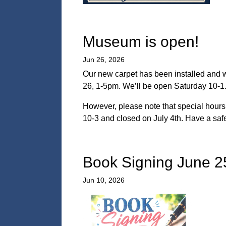
Museum is open!
Jun 26, 2026
Our new carpet has been installed and w
26, 1-5pm. We’ll be open Saturday 10-1. 
However, please note that special hours 
10-3 and closed on July 4th. Have a saf
Book Signing June 2
Jun 10, 2026