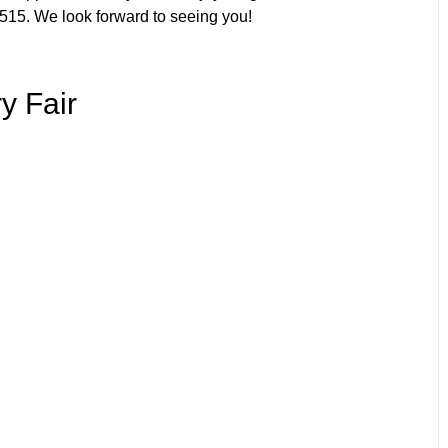
515. We look forward to seeing you!
y Fair