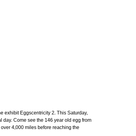
he exhibit Eggscentricity 2. This Saturday,
nal day. Come see the 146 year old egg from
d over 4,000 miles before reaching the