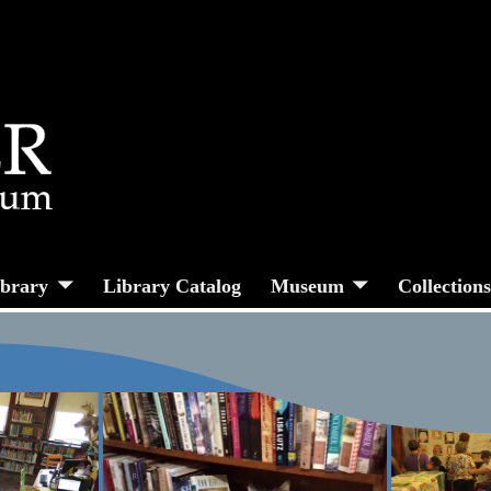
ibrary
Library Catalog
Museum
Collection