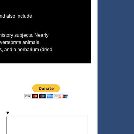
nd also include
history subjects. Nearly
nvertebrate animals
ls, and a herbarium (dried