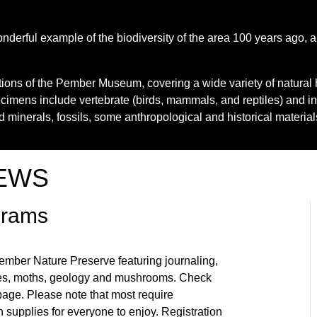
erful example of the biodiversity of the area 100 years ago, a
ctions of the Pember Museum, covering a wide variety of natural 
ecimens include vertebrate (birds, mammals, and reptiles) and i
nd minerals, fossils, some anthropological and historical materia
EWS
grams
ember Nature Preserve featuring journaling,
erflies, moths, geology and mushrooms. Check
age. Please note that most require
 supplies for everyone to enjoy. Registration