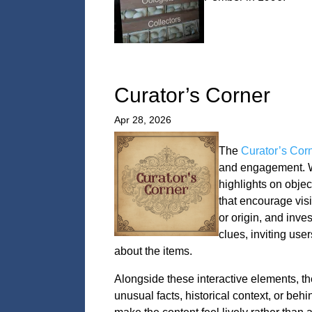
Curator’s Corner
Apr 28, 2026
The
Curator’s Cor
and engagement. We
highlights on objec
that encourage visi
or origin, and inve
clues, inviting user
about the items.
Alongside these interactive elements, the
unusual facts, historical context, or beh