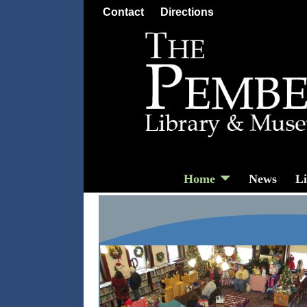
Contact
Directions
Home
News
L
Home