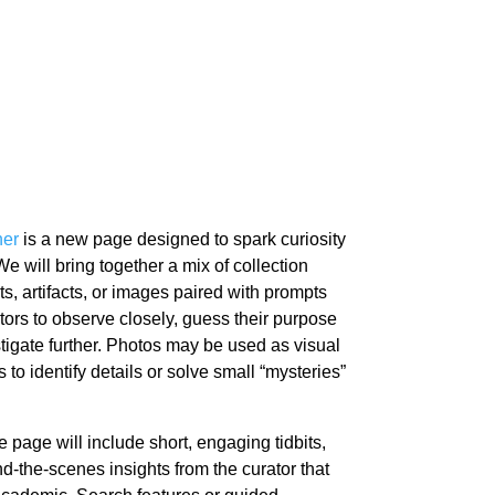
ner
is a new page designed to spark curiosity
 will bring together a mix of collection
ts, artifacts, or images paired with prompts
tors to observe closely, guess their purpose
stigate further. Photos may be used as visual
s to identify details or solve small “mysteries”
 page will include short, engaging tidbits,
ind-the-scenes insights from the curator that