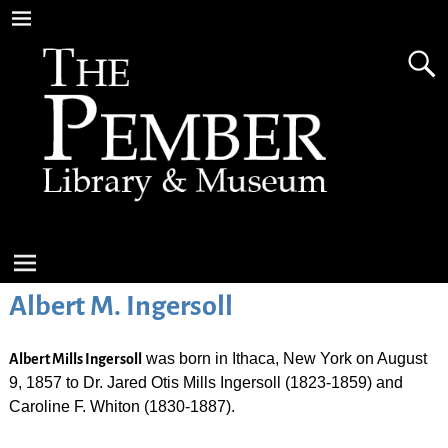
Albert M. Ingersoll
was born in Ithaca, New York on August
Albert Mills Ingersoll
9, 1857 to Dr. Jared Otis Mills Ingersoll (1823-1859) and
Caroline F. Whiton (1830-1887).