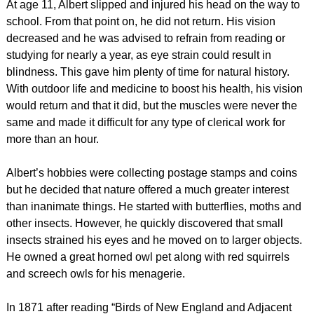
At age 11, Albert slipped and injured his head on the way to
school. From that point on, he did not return. His vision
decreased and he was advised to refrain from reading or
studying for nearly a year, as eye strain could result in
blindness. This gave him plenty of time for natural history.
With outdoor life and medicine to boost his health, his vision
would return and that it did, but the muscles were never the
same and made it difficult for any type of clerical work for
more than an hour.
Albert’s hobbies were collecting postage stamps and coins
but he decided that nature offered a much greater interest
than inanimate things. He started with butterflies, moths and
other insects. However, he quickly discovered that small
insects strained his eyes and he moved on to larger objects.
He owned a great horned owl pet along with red squirrels
and screech owls for his menagerie.
In 1871 after reading “Birds of New England and Adjacent