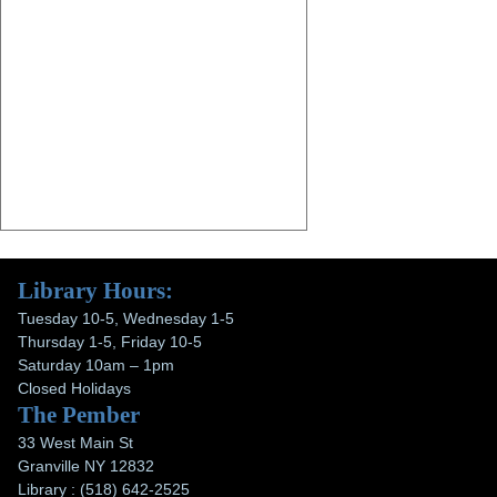
Library Hours:
Tuesday 10-5, Wednesday 1-5
Thursday 1-5, Friday 10-5
Saturday 10am – 1pm
Closed Holidays
The Pember
33 West Main St
Granville NY 12832
Library : (518) 642-2525