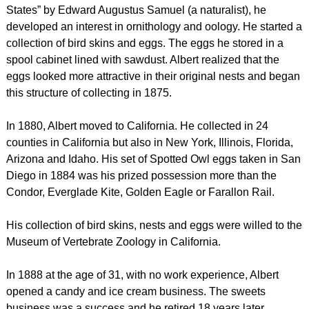
States” by Edward Augustus Samuel (a naturalist), he
developed an interest in ornithology and oology. He started a
collection of bird skins and eggs. The eggs he stored in a
spool cabinet lined with sawdust. Albert realized that the
eggs looked more attractive in their original nests and began
this structure of collecting in 1875.
In 1880, Albert moved to California. He collected in 24
counties in California but also in New York, Illinois, Florida,
Arizona and Idaho. His set of Spotted Owl eggs taken in San
Diego in 1884 was his prized possession more than the
Condor, Everglade Kite, Golden Eagle or Farallon Rail.
His collection of bird skins, nests and eggs were willed to the
Museum of Vertebrate Zoology in California.
In 1888 at the age of 31, with no work experience, Albert
opened a candy and ice cream business. The sweets
business was a success and he retired 18 years later.