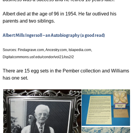
Albert died at the age of 96 in 1954. He far outlived his
parents and two siblings.
Albert Mills Ingersoll – an Autobiography (a good read)
Sources: Findagrave.com, Ancestry.com, Islapedia.com,
Digitalcommons.usf.edu/condor/vol21/iss2/2
There are 15 egg sets in the Pember collection and Williams
has one set.