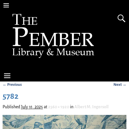
← Previous
Next →
Image navigation
5782
Published
July 31, 2025
at
2560 × 1920
in
Albert M. Ingersoll