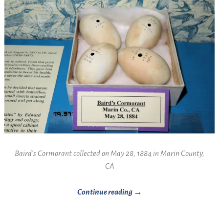
Baird’s Cormorant collected on May 28, 1884 in Marin County,
CA
Continue reading →