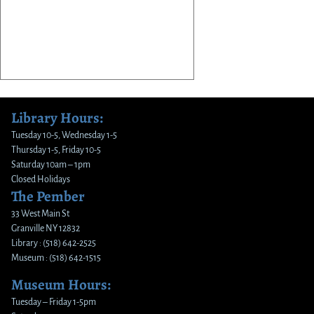
Library Hours:
Tuesday 10-5, Wednesday 1-5
Thursday 1-5, Friday 10-5
Saturday 10am – 1pm
Closed Holidays
The Pember
33 West Main St
Granville NY 12832
Library : (518) 642-2525
Museum : (518) 642-1515
Museum Hours:
Tuesday – Friday 1-5pm