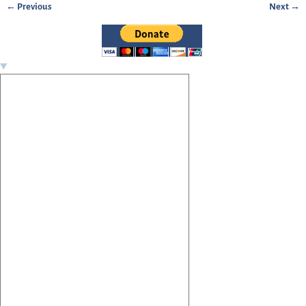
← Previous
Next →
Image navigation