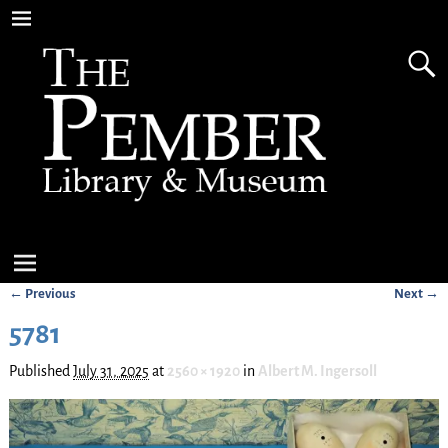
← Previous
Next →
Image navigation
5781
Published
July 31, 2025
at
2560 × 1920
in
Albert M. Ingersoll