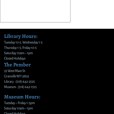
Library Hours:
Tuesday 10-5, Wednesday 1-5
Thursday 1-5, Friday 10-5
Saturday 10am – 1pm
Closed Holidays
The Pember
33 West Main St
Granville NY 12832
Library : (518) 642-2525
Museum : (518) 642-1515
Museum Hours:
Tuesday – Friday 1-5pm
Saturday 10am – 1pm
Closed Holidays