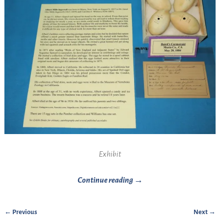
Exhibit
Continue reading →
← Previous
Next →