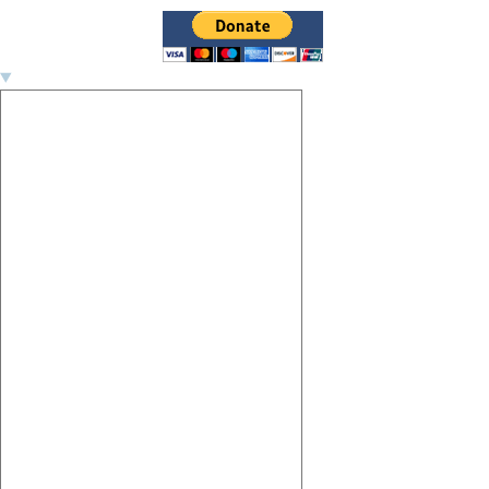
Image navigation