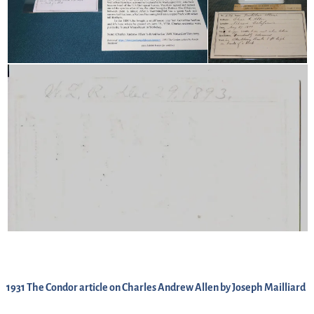
1931 The Condor article on Charles Andrew Allen by Joseph Mailliard