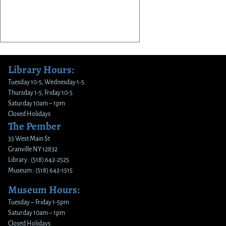
Library Hours:
Tuesday 10-5, Wednesday 1-5
Thursday 1-5, Friday 10-5
Saturday 10am – 1pm
Closed Holidays
The Pember
33 West Main St
Granville NY 12832
Library : (518) 642-2525
Museum : (518) 642-1515
Museum Hours:
Tuesday – Friday 1-5pm
Saturday 10am – 1pm
Closed Holidays