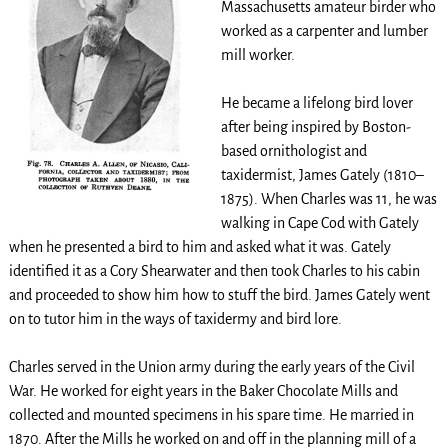
Massachusetts amateur birder who
worked as a carpenter and lumber
mill worker.
He became a lifelong bird lover
after being inspired by Boston-
based ornithologist and
taxidermist, James Gately (1810–
1875). When Charles was 11, he was
walking in Cape Cod with Gately
when he presented a bird to him and asked what it was. Gately
identified it as a Cory Shearwater and then took Charles to his cabin
and proceeded to show him how to stuff the bird. James Gately went
on to tutor him in the ways of taxidermy and bird lore.
Charles served in the Union army during the early years of the Civil
War. He worked for eight years in the Baker Chocolate Mills and
collected and mounted specimens in his spare time. He married in
1870. After the Mills he worked on and off in the planning mill of a