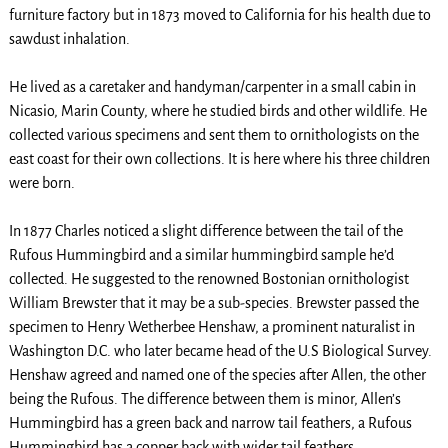
furniture factory but in 1873 moved to California for his health due to
sawdust inhalation.
He lived as a caretaker and handyman/carpenter in a small cabin in
Nicasio, Marin County, where he studied birds and other wildlife. He
collected various specimens and sent them to ornithologists on the
east coast for their own collections. It is here where his three children
were born.
In 1877 Charles noticed a slight difference between the tail of the
Rufous Hummingbird and a similar hummingbird sample he’d
collected. He suggested to the renowned Bostonian ornithologist
William Brewster that it may be a sub-species. Brewster passed the
specimen to Henry Wetherbee Henshaw, a prominent naturalist in
Washington D.C. who later became head of the U.S Biological Survey.
Henshaw agreed and named one of the species after Allen, the other
being the Rufous. The difference between them is minor, Allen’s
Hummingbird has a green back and narrow tail feathers, a Rufous
Hummingbird has a copper back with wider tail feathers.