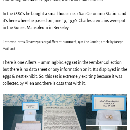
In the 1880’s he bought a small house near San Geronimo Station and
it’s here where he passed on June 19, 1930. Charles cremains were put
in the Sunset Mausoleum in Berkeley.
Retrieved: https://chavezpark.org/different-hummer/ , 1931 The Condor, article by Joseph
Mailliard
There is one Allen’s Hummingbird egg set in the Pember Collection
but there is no data sheet or any information on it. It’s displayed in the
eggs & nest exhibit. So, this set is extremely exciting because it was
collected by Allen and there is data that with it.