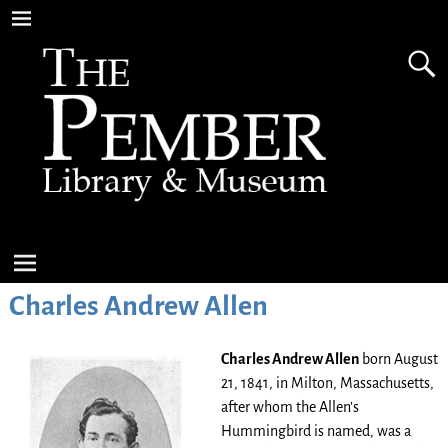
Charles Andrew Allen
Charles Andrew Allen
born August
21, 1841, in Milton, Massachusetts,
after whom the Allen’s
Hummingbird is named, was a