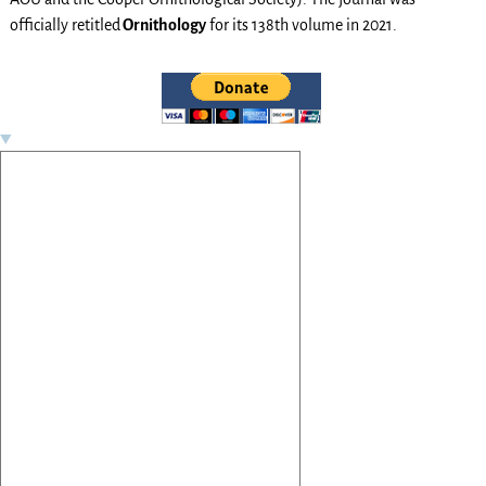
officially retitled
Ornithology
for its 138th volume in 2021.