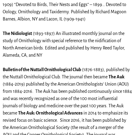
1909) “Devoted to Birds, Their Nests and Eggs” – 1899… Devoted to
Oology, Ornithology and Taxidermy. Published by Richard Magoon
Barnes, Albion, NY and Lacon, IL (1909-1941)
The Nidiologist
(1893-1897) An illustrated monthly journal on the
study of Ornithology with special reference to the nidification of
North American birds. Edited and published by Henry Reed Taylor,
Alameda, CA, and NY
Bulletin of the Nuttall Ornithological Club
(1876-1883), published by
the Nuttall Ornithological Club. The journal then became
The Auk
(1884-2019) published by the American Ornithologists’ Union (AOU)
from 1884-2016. The Auk has been published continuously since 1884
and was recently recognized as one of the 100 most influential
journals of biology and medicine over the past 100 years. The Auk
became
The Auk: Ornithological Advances
in 2014 to emphasize its
revised focus on basic science. Since 2016, it has been published by
the American Ornithological Society (the result of a merger of the
AOU and the Cooper Ornithological Society). The journal was