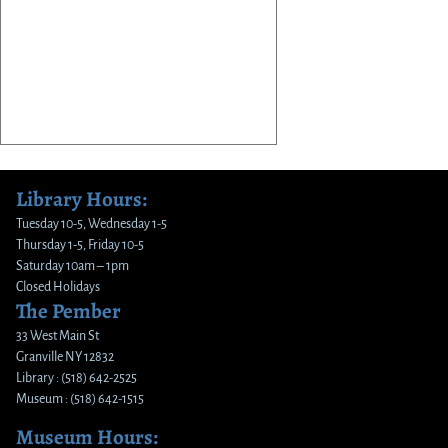
Library Hours:
Tuesday 10-5, Wednesday 1-5
Thursday 1-5, Friday 10-5
Saturday 10am – 1pm
Closed Holidays
The Pember
33 West Main St
Granville NY 12832
Library : (518) 642-2525
Museum : (518) 642-1515
Museum Hours: