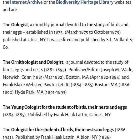
the
Internet Archive
or the
Biodiversity Heritage Library
websites
and are:
The Oologist
, a monthly journal devoted to the study of birds and
their eggs – established in 1875. (March 1875 to October 1879)
published at Utica, NY. It was edited and published by S.L. Willard &
Co.
The Ornithologist and Oologist
, a journal devoted to the study of
birds, eggs and nests (1881-1893). Publisher/Editor Joseph M. Wade,
Norwich, Conn (1881-Mar 1882), Boston, MA (Apr 1882-1884) and
Frank Blake Webster, Pawtucket, RI (1884-1885) Boston, MA (1886-
1890) Hyde Park, MA (1891-1893)
The Young Oologist for the student of birds, their nests and eggs
(1884-1885). Published by Frank Haak Lattin, Gaines, NY
The Oologist for the student of birds, their nests and eggs
(1886-
1941). Published by Frank Haak Lattin, Albion, NY (1886-