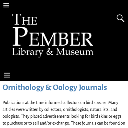
Ornithology & Oology Journals
Publications at the time informed collectors on bird species. Many
articles were written by collectors, ornithologists, naturalists, and
oologists. They placed advertisements looking for bird skins or eggs
to purchase or to sell and/or exchange. These journals can be found on