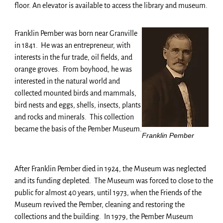
floor. An elevator is available to access the library and museum.
Franklin Pember was born near Granville
in 1841. He was an entrepreneur, with
interests in the fur trade, oil fields, and
orange groves. From boyhood, he was
interested in the natural world and
collected mounted birds and mammals,
bird nests and eggs, shells, insects, plants
and rocks and minerals. This collection
became the basis of the Pember Museum.
Franklin Pember
After Franklin Pember died in 1924, the Museum was neglected
and its funding depleted. The Museum was forced to close to the
public for almost 40 years, until 1973, when the Friends of the
Museum revived the Pember, cleaning and restoring the
collections and the building. In 1979, the Pember Museum