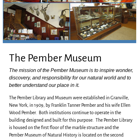
The Pember Museum
The mission of the Pember Museum is to inspire wonder,
discovery, and responsibility for our natural world and to
better understand our place in it.
The Pember Library and Museum were established in Granville,
New York, in 1909, by Franklin Tanner Pember and his wife Ellen
Wood Pember. Both institutions continue to operate in the
building designed and built for this purpose. The Pember Library
is housed on the first floor of the marble structure and the
Pember Museum of Natural History is located on the second