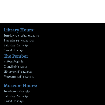
Library Hours:
Tuesday 10-5, Wednesday 1-5
Thursday 1-5, Friday 10-5
Saturday 10am – 1pm
Closed Holidays
The Pember
33 West Main St
Granville NY 12832
Library : (518) 642-2525
Museum : (518) 642-1515
Museum Hours:
Tuesday – Friday 1-5pm
Saturday 10am – 1pm
Closed Holidays