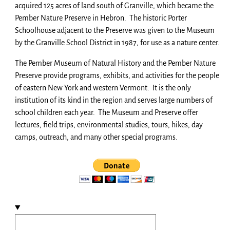
acquired 125 acres of land south of Granville, which became the
Pember Nature Preserve in Hebron. The historic Porter
Schoolhouse adjacent to the Preserve was given to the Museum
by the Granville School District in 1987, for use as a nature center.
The Pember Museum of Natural History and the Pember Nature
Preserve provide programs, exhibits, and activities for the people
of eastern New York and western Vermont. It is the only
institution of its kind in the region and serves large numbers of
school children each year. The Museum and Preserve offer
lectures, field trips, environmental studies, tours, hikes, day
camps, outreach, and many other special programs.