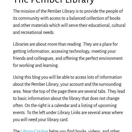
The mission of the Pember Library is to provide the people of
its community with access to a balanced collection of books
and other materials which will serve their educational, cultural
and recreational needs.
Libraries are about more than reading. They are a place for
getting information, accessing technology, meeting your
friends and colleagues, and offering the perfect environment
for working and learning.
Using this blog you will be able to access lots of information
about the Pember Library, your account
and
the surrounding
area. Near the top of the
page
there are several tabs. They lead
to basic information about the library that does not change
often. On the right
is
a calendar and a listing of upcoming
events. To the left under Library Links are several areas where
you will need your library card.
The
Library Catalog
helps you find books, videos, and other