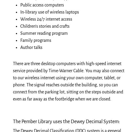
Public access computers
In-library use of wireless laptops
Wireless 24/7 internet access
Children’s stories and
crafts
Summer reading program
Family programs
Author talks
There are three desktop computers with high-speed internet
service provided by Time-Warner Cable. You may also connect
to our wireless internet using your own computer, tablet, or
phone. The signal reaches outside the building, so you can
connect from the parking lot, sitting on the steps outside and
even as far away as the footbridge when we are closed.
The Pember Library uses the Dewey Decimal System:
The Dewey Decimal Classification (DDC) system is a general