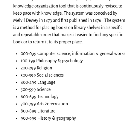
knowledge organization tool that is continuously revised to
keep pace with knowledge. The system was conceived by
Melvil Dewey in 1873 and first published in 1876. The system
is a method for placing books on library shelves in a specific
and repeatable order that makes it easier to find any specific
book or to return it to its proper place.
000-099 Computer science, information & general works
100-199 Philosophy & psychology
200-299 Religion
300-399 Social sciences
400-499 Language
500-599 Science
600-699 Technology
700-799 Arts & recreation
800-899 Literature
900-999 History & geography