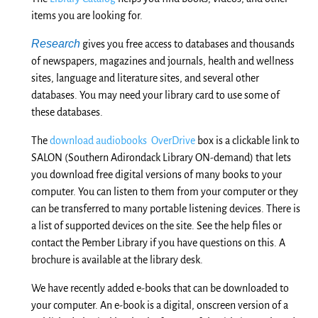
items you are looking for.
Research
gives you free access to databases and thousands
of newspapers, magazines and journals, health and wellness
sites, language and literature sites, and several other
databases. You may need your library card to use some of
these databases.
The
download audiobooks OverDrive
box is a clickable link to
SALON (Southern Adirondack Library ON-demand) that lets
you download free digital versions of many books to your
computer. You can listen to them from your computer or they
can be transferred to many portable listening devices. There is
a list of supported devices on the site. See the help files or
contact the Pember Library if you have questions on this. A
brochure is available at the library desk.
We have recently added e-books that can be downloaded to
your computer. An e-book is a digital, onscreen version of a