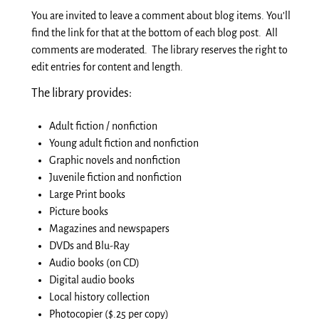
You are invited to leave a comment about blog items. You’ll
find the link for that at the bottom of each blog post. All
comments are moderated. The library reserves the right to
edit entries for content and length.
The library provides:
Adult fiction / nonfiction
Young adult fiction and nonfiction
Graphic novels and nonfiction
Juvenile fiction and nonfiction
Large Print books
Picture books
Magazines and newspapers
DVDs and Blu-Ray
Audio books
(on CD)
Digital
audio books
Local history collection
Photocopier ($.25 per copy)