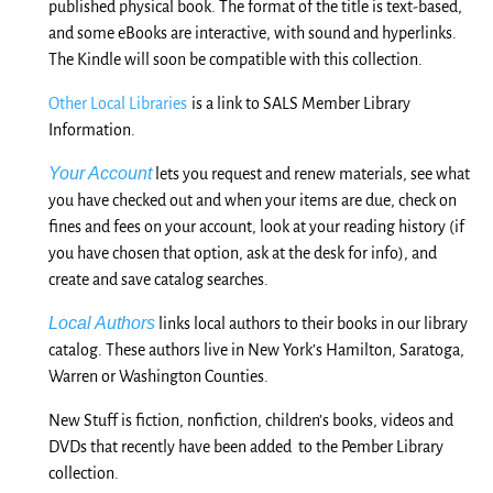
published physical book. The format of the title is text-based,
and some eBooks are interactive, with sound and hyperlinks.
The Kindle will soon be compatible with this collection.
Other Local Libraries
is a link to SALS Member Library
Information.
Your Account
lets you request and renew materials, see what
you have checked out and when your items are due, check on
fines and fees on your account, look at your reading history (if
you have chosen that option, ask at the desk for info), and
create and save catalog searches.
Local Authors
links local authors to their books in our library
catalog. These authors live in New York’s Hamilton, Saratoga,
Warren or Washington Counties.
New Stuff is fiction, nonfiction, children’s books, videos and
DVDs that recently have been
added to
the Pember Library
collection.