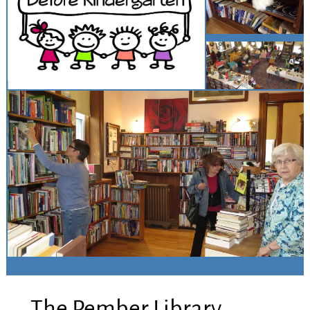
The Pember Library