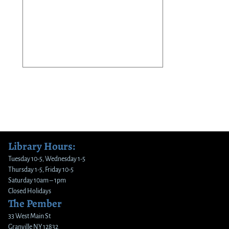
Library Hours:
Tuesday 10-5, Wednesday 1-5
Thursday 1-5, Friday 10-5
Saturday 10am – 1pm
Closed Holidays
The Pember
33 West Main St
Granville NY 12832