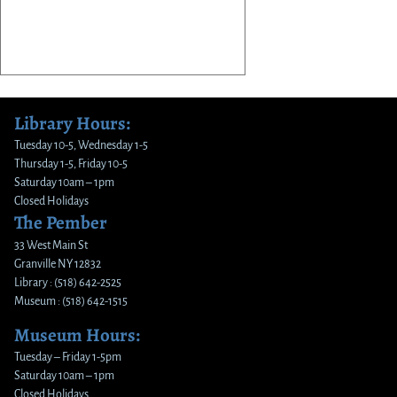
Library Hours:
Tuesday 10-5, Wednesday 1-5
Thursday 1-5, Friday 10-5
Saturday 10am – 1pm
Closed Holidays
The Pember
33 West Main St
Granville NY 12832
Library : (518) 642-2525
Museum : (518) 642-1515
Museum Hours:
Tuesday – Friday 1-5pm
Saturday 10am – 1pm
Closed Holidays