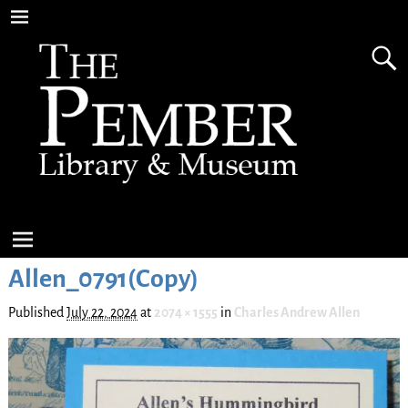
Allen_0791(Copy)
Published
July 22, 2024
at
2074 × 1555
in
Charles Andrew Allen