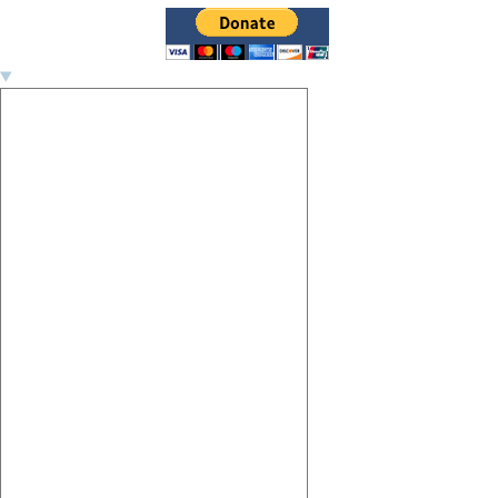
Image navigation