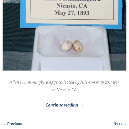
Allen’s Hummingbird eggs collected by Allen on May 27, 1893
in Nicasio, CA
Continue reading →
← Previous
Next →