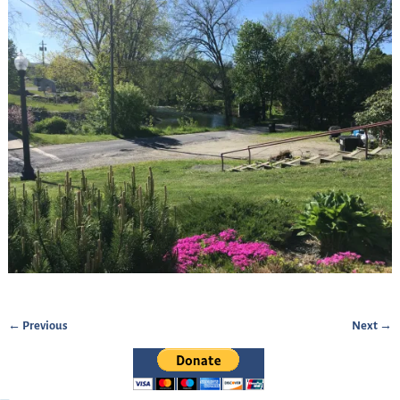
← Previous
Next →
Image navigation