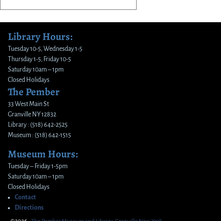
Library Hours:
Tuesday 10-5, Wednesday 1-5
Thursday 1-5, Friday 10-5
Saturday 10am – 1pm
Closed Holidays
The Pember
33 West Main St
Granville NY 12832
Library : (518) 642-2525
Museum : (518) 642-1515
Museum Hours:
Tuesday – Friday 1-5pm
Saturday 10am – 1pm
Closed Holidays
Contact
Directions