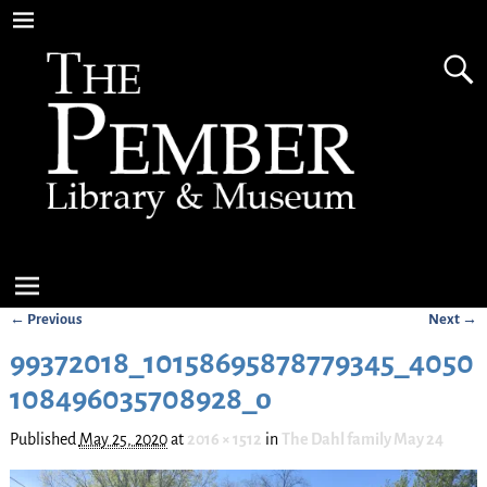
← Previous
Next →
Image navigation
99372018_10158695878779345_4050
108496035708928_o
Published
May 25, 2020
at
2016 × 1512
in
The Dahl family May 24