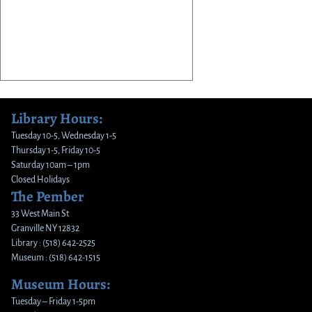
Library Hours:
Tuesday 10-5, Wednesday 1-5
Thursday 1-5, Friday 10-5
Saturday 10am – 1pm
Closed Holidays
The Pember
33 West Main St
Granville NY 12832
Library : (518) 642-2525
Museum : (518) 642-1515
Museum Hours:
Tuesday – Friday 1-5pm