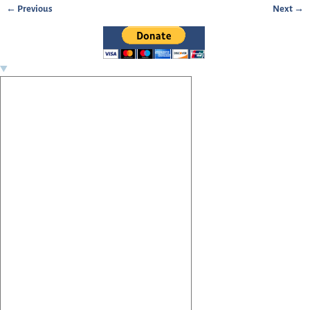
← Previous
Next →
Image navigation