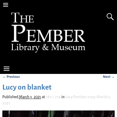
← Previous
Next →
Image navigation
Lucy on blanket
Published
March 3, 2021
at
780 × 774
in
Lucy Pember 2005-March 2,
2021