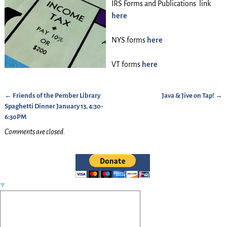
IRS Forms and Publications link
here
NYS forms
here
VT forms
here
←
Friends of the Pember Library
Java & Jive on Tap!
→
Post navigation
Spaghetti Dinner January 13, 4:30-
6:30PM
Comments are closed.