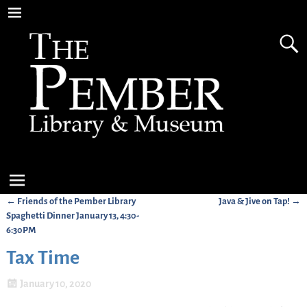
←
Friends of the Pember Library
Java & Jive on Tap!
→
Post navigation
Spaghetti Dinner January 13, 4:30-
6:30PM
Tax Time
January 10, 2020