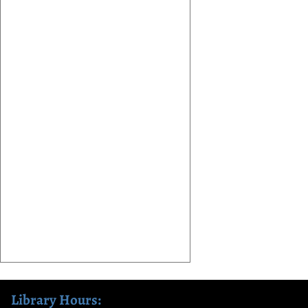
Library Hours: