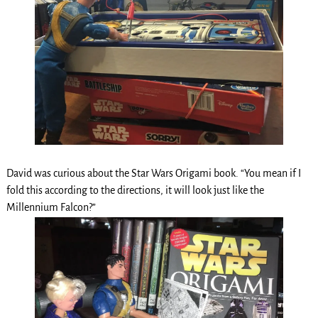
David was curious about the Star Wars Origami book. “You mean if I
fold this according to the directions, it will look just like the
Millennium Falcon?”