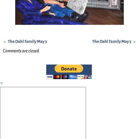
←
The Dahl family May 3
The Dahl family May 5
→
Post navigation
Comments are closed.