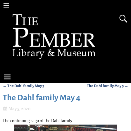
←
The Dahl family May 3
The Dahl family May 5
→
Post navigation
The Dahl family May 4
May 5, 2020
The continuing saga of the Dahl family