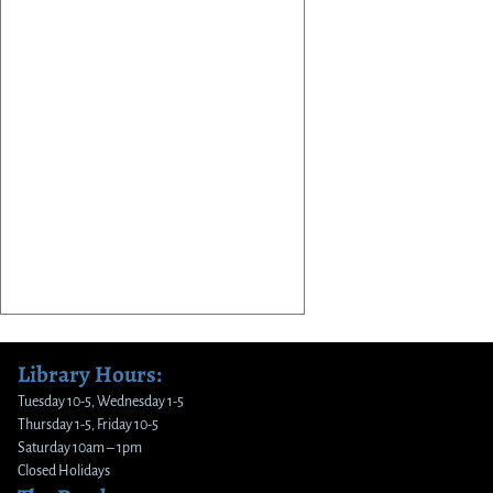
Library Hours:
Tuesday 10-5, Wednesday 1-5
Thursday 1-5, Friday 10-5
Saturday 10am – 1pm
Closed Holidays