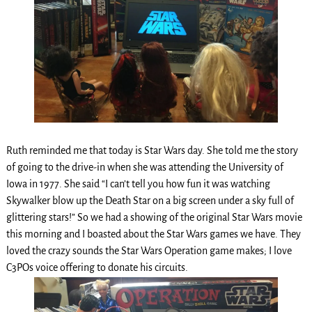
Ruth reminded me that today is Star Wars day. She told me the story
of going to the drive-in when she was attending the University of
Iowa in 1977. She said “I can’t tell you how fun it was watching
Skywalker blow up the Death Star on a big screen under a sky full of
glittering stars!” So we had a showing of the original Star Wars movie
this morning and I boasted about the Star Wars games we have. They
loved the crazy sounds the Star Wars Operation game makes; I love
C3POs voice offering to donate his circuits.