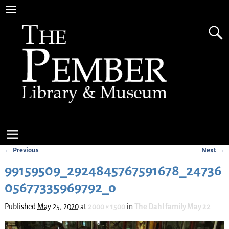
← Previous
Next →
Image navigation
99159509_2924845767591678_24736
05677335969792_o
Published
May 25, 2020
at
2000 × 1500
in
The Dahl family May 22