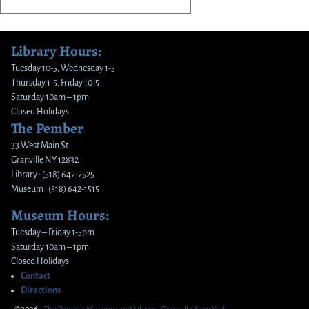
Library Hours:
Tuesday 10-5, Wednesday 1-5
Thursday 1-5, Friday 10-5
Saturday 10am – 1pm
Closed Holidays
The Pember
33 West Main St
Granville NY 12832
Library : (518) 642-2525
Museum : (518) 642-1515
Museum Hours:
Tuesday – Friday 1-5pm
Saturday 10am – 1pm
Closed Holidays
Contact
Directions