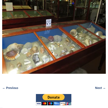
← Previous
Next →
Image navigation