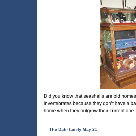
Did you know that seashells are old homes 
invertebrates because they don’t have a ba
home when they outgrow their current one. 
←
The Dahl family May 21
Post navigation