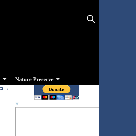
s
Nature Preserve
 23
→