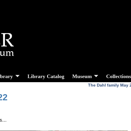
ibrary
Library Catalog
Museum
Collection
The Dahl family May
22
ues…