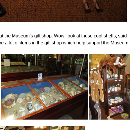
t the Museum’s gift shop. Wow, look at these cool shells, said
re a lot of items in the gift shop which help support the Museum.