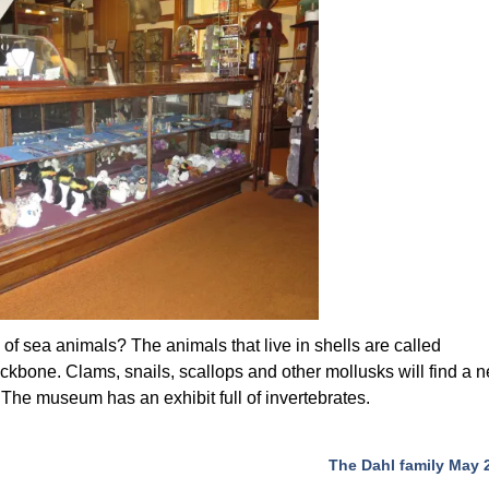
of sea animals? The animals that live in shells are called
ckbone. Clams, snails, scallops and other mollusks will find a 
The museum has an exhibit full of invertebrates.
The Dahl family May