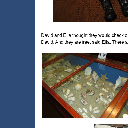
David and Ella thought they would check ou
David. And they are free, said Ella. There a