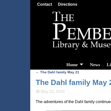
Contact
Directions
Home
News
L
←
The Dahl family May 21
Post navigation
The Dahl family May 
May 22, 2020
The adventures of the Dahl family contin