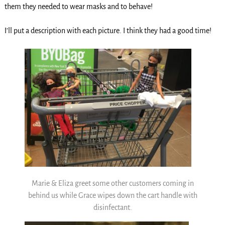
them they needed to wear masks and to behave!
I’ll put a description with each picture. I think they had a good time!
Marie & Eliza greet some other customers coming in
behind us while Grace wipes down the cart handle with
disinfectant.