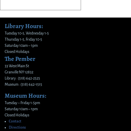
Library Hours:
Tuesday 10-5, Wednesday 1-5
Thursday 1-5, Friday 10-5
Saturday 10am – 1pm
Closed Holidays
The Pember
33 West Main St
Granville NY 12832
Library : (518) 642-2525
Museum : (518) 642-1515
Museum Hours:
Tuesday – Friday 1-5pm
Saturday 10am – 1pm
Closed Holidays
Contact
Directions