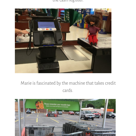
the cash register.
Marie is fascinated by the machine that takes credit
cards.