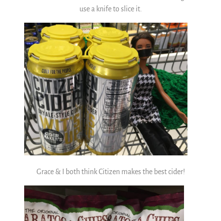
use a knife to slice it.
Grace & I both think Citizen makes the best cider!