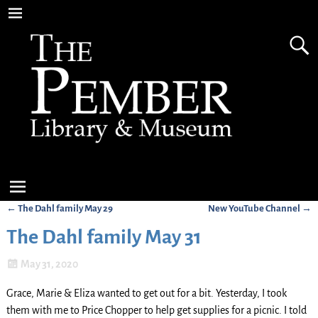
←
The Dahl family May 29
New YouTube Channel
→
Post navigation
The Dahl family May 31
May 31, 2020
Grace, Marie & Eliza wanted to get out for a bit. Yesterday, I took
them with me to Price Chopper to help get supplies for a picnic. I told