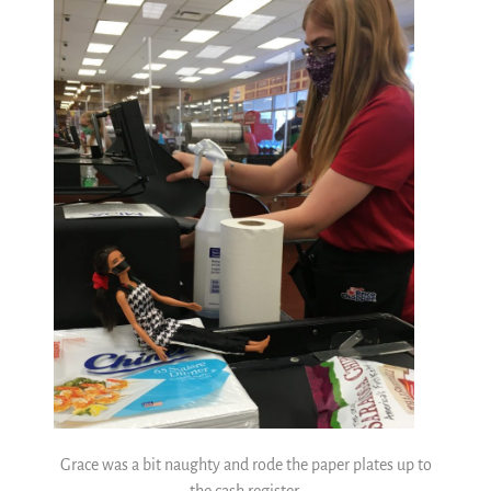
Grace was a bit naughty and rode the paper plates up to