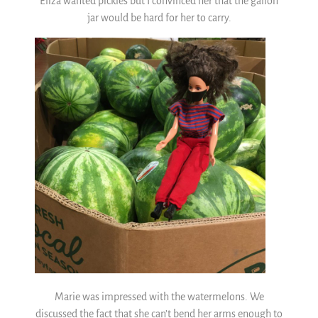
Eliza wanted pickles but I convinced her that the gallon
jar would be hard for her to carry.
Marie was impressed with the watermelons. We
discussed the fact that she can’t bend her arms enough to