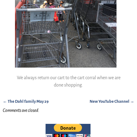
We always return our cart to the cart corral when we are
done shopping.
←
The Dahl family May 29
New YouTube Channel
→
Post navigation
Comments are closed.