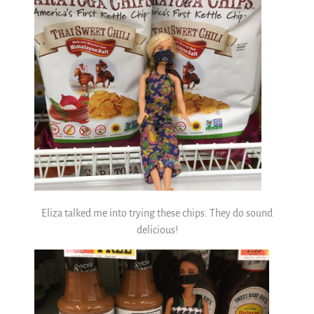
Eliza talked me into trying these chips. They do sound
delicious!