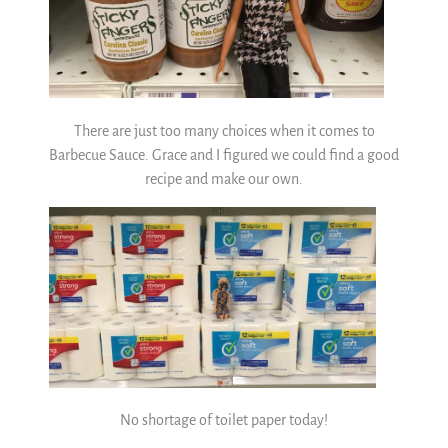
There are just too many choices when it comes to
Barbecue Sauce. Grace and I figured we could find a good
recipe and make our own.
No shortage of toilet paper today!