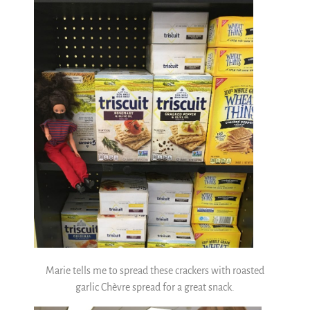
Marie tells me to spread these crackers with roasted
garlic Chèvre spread for a great snack.