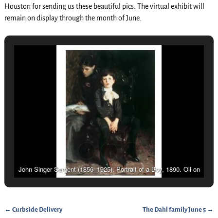
Houston for sending us these beautiful pics. The virtual exhibit will
remain on display through the month of June.
John Singer Sargent (1856–1925). Portrait of a Boy, 1890. Oil on
canvas, 561⁄8 x 391⁄2 in. (142.56 x 100.33 cm.). Carnegie Museum
of Art, Pittsburgh; Patrons Arts Fund (32.1). Photograph © 2007
Carnegie Museum of Art, Pittsburgh, Pa.
←
Curbside Delivery
The Dahl family June 5
→