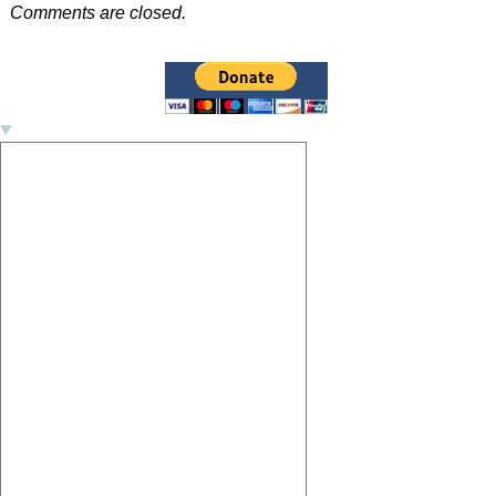
Post navigation
Comments are closed.