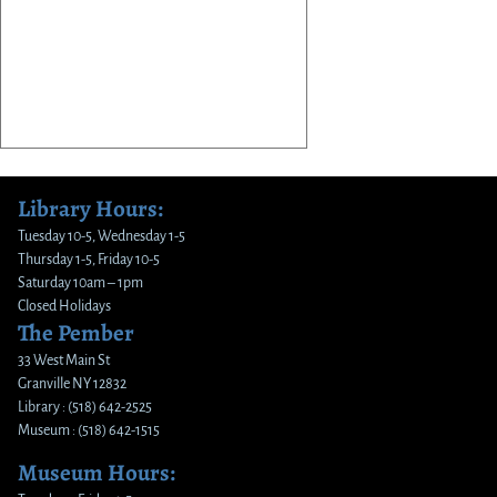
Library Hours:
Tuesday 10-5, Wednesday 1-5
Thursday 1-5, Friday 10-5
Saturday 10am – 1pm
Closed Holidays
The Pember
33 West Main St
Granville NY 12832
Library : (518) 642-2525
Museum : (518) 642-1515
Museum Hours: