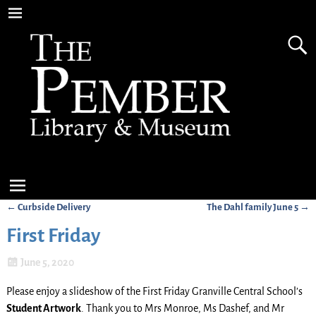
←
Curbside Delivery
The Dahl family June 5
→
Post navigation
First Friday
June 5, 2020
Please enjoy a slideshow of the First Friday Granville Central School’s
Student Artwork
. Thank you to Mrs Monroe, Ms Dashef, and Mr