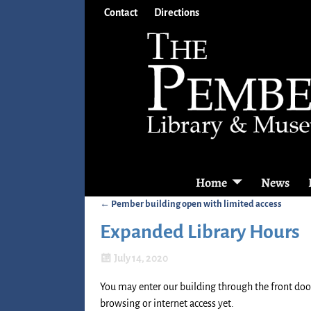
Contact
Directions
Home
News
←
Pember building open with limited access
Post navigation
Expanded Library Hours
July 14, 2020
You may enter our building through the front door
browsing or internet access yet.