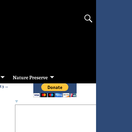
Nature Preserve
t 3
→