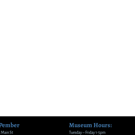
 Pember
Museum Hours:
 Main St
Tuesday – Friday 1-5pm