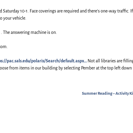
d Saturday 10-1. Face coverings are required and there’s one-way traffic. I
to your vehicle.
5 . The answering machine is on.
.com.
ps://pac.sals.edu/polaris/Search/default.aspx…
Not all libraries are fillin
choose from items in our building by selecting Pember at the top left down
Summer Reading – Activity Ki