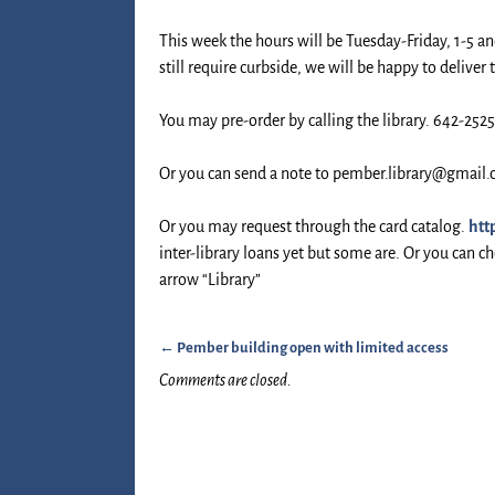
This week the hours will be Tuesday-Friday, 1-5 an
still require curbside, we will be happy to deliver 
You may pre-order by calling the library. 642-252
Or you can send a note to pember.library@gmail
Or you may request through the card catalog.
htt
inter-library loans yet but some are. Or you can 
arrow “Library”
←
Pember building open with limited access
Post navigation
Comments are closed.