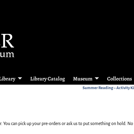
Library
Library Catalog
Museum
Collections
Summer Reading – Activity Ki
. You can pick up your pre-orders or ask us to put something on hold. No