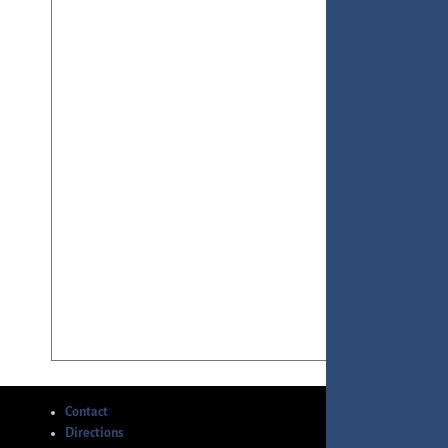
Contact
Directions