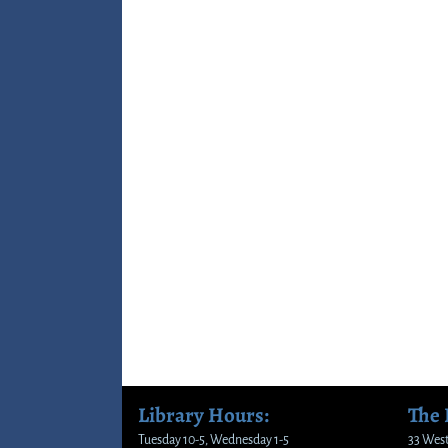
Library Hours:
The
Tuesday 10-5, Wednesday 1-5
33 West