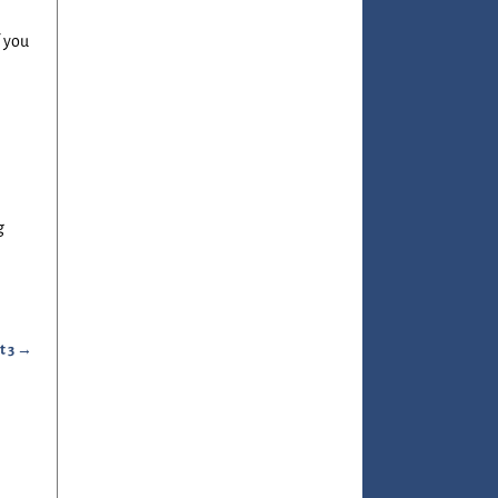
f you
g
t 3
→