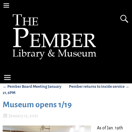
←
Pember Board Meeting January
Pember returns to inside service
→
Post navigation
21, 6PM
Museum opens 1/19
January 15, 2021
As of Jan. 19th