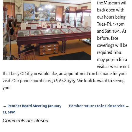
the Museum will
back open with
our hours being
Tues-Fri. 1-5pm
and Sat. 10-1. As
before, face
coverings will be
required. You
may pop-in for a
visit as we are not
that busy OR if you would like, an appointment can be made for your
visit. Our phone number is 518-642-1515. We look forward to seeing
you!
←
Pember Board Meeting January
Pember returns to inside service
→
Post navigation
21, 6PM
Comments are closed.