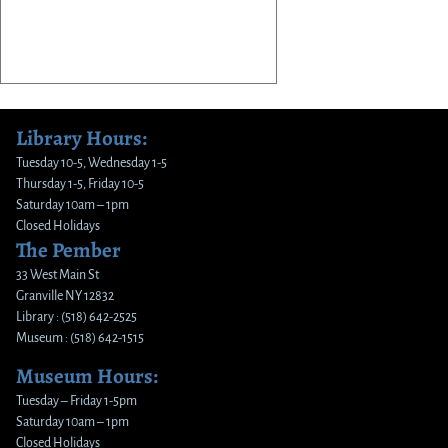
Library Hours:
Tuesday 10-5, Wednesday 1-5
Thursday 1-5, Friday 10-5
Saturday 10am – 1pm
Closed Holidays
The Pember
33 West Main St
Granville NY 12832
Library : (518) 642-2525
Museum : (518) 642-1515
Museum Hours:
Tuesday – Friday 1-5pm
Saturday 10am – 1pm
Closed Holidays