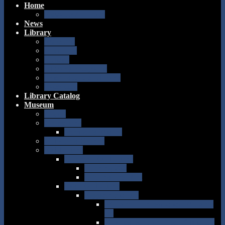
Home
Elevator Addition
News
Library
Welcome
About Us
Policies
Library Programs
Friends of the Library
Facebook
Library Catalog
Museum
About
Collections
Pember’s Wishes
Curator’s Corner
Exhibitions
Current Exhibitions
Turning 250
Life Inspired Art
Past Exhibitions
Eggscentricity 1
William John Babcock Williams
(1)
Charles Bertram “Bert” Nichols