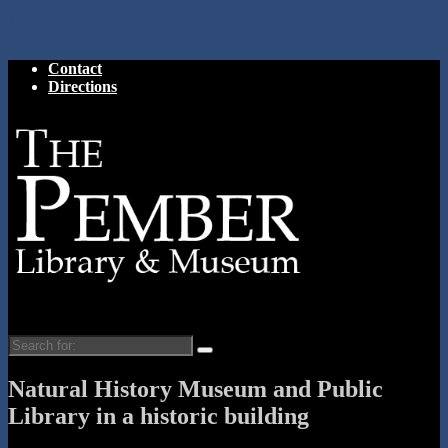
↓
Contact
Directions
Search
for:
Natural History Museum and Public
Library in a historic building