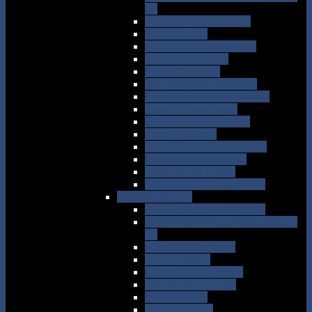
(1)
William Otto Emerson
Walter Raine
Marston Abbott Frazar
Jerome Trombley
Frank Stephens
Carroll De Wilton Scott
Frank Bradley Armstrong
Joseph Delos Hatch
Charles Andrew Allen
Frank P. Craig
John Sparhawk Appleton
Arthur Lamson Pope
Frank Haak Lattin
William LaGrange Ralph
Eggscentricity 2
William J. B. Williams (2)
Charles Bertram “Bert” Nichols
(2)
Alfred W. Anthony
Rollo H. Beck
Nelson K. Carpenter
Richard M. Barnes
Verdi Burtch
John N. Clark