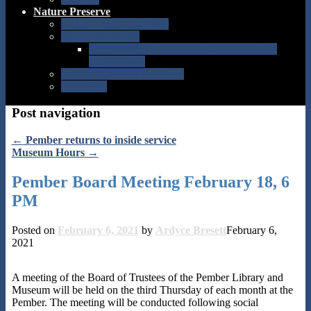
Nature Preserve
Nature Programs 2026
Nature Activities
Japanese Knotweed Flute-How to Make
Instructions
Nature Preserve Mapping
Facebook
Post navigation
←
Pember returns to inside service
Museum Hours
→
Pember Board Meeting February 18, 6
PM
Posted on
February 6, 2021
by
Ardyce Bresett
February 6,
2021
A meeting of the Board of Trustees of the Pember Library and
Museum will be held on the third Thursday of each month at the
Pember. The meeting will be conducted following social