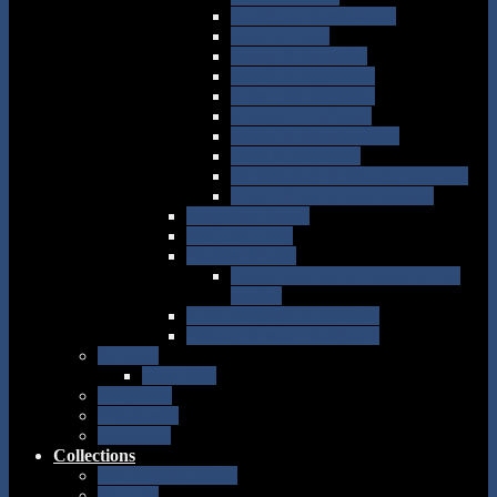
Emery C. Greenwood
Isaac E. Hess
Harry Y. Benedict
David P. Ingraham
Albert M. Ingersoll
Francis C. Willard
Willis W. Worthington
John S. Howland
Ornithology & Oology Journals
Who’s Who in Ornithology
Forgotten Relics
The Cat Lady
Pember’s Attic
Items donated but were not on
exhibit
Furs, Feathers & Fashion
History in your Backyard
Services
Loan Kits
Programs
Volunteers
Facebook
Collections
Past Perfect online
Pictures