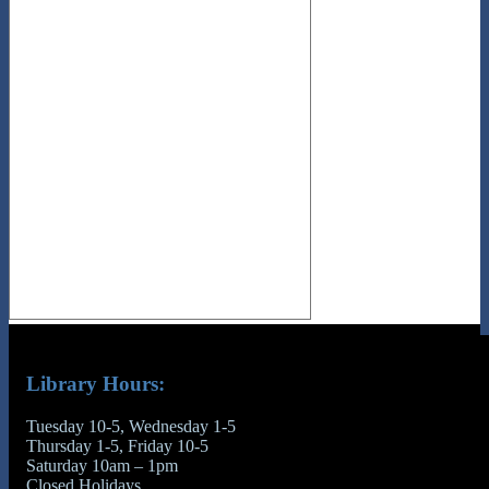
Library Hours:
Tuesday 10-5, Wednesday 1-5
Thursday 1-5, Friday 10-5
Saturday 10am – 1pm
Closed Holidays