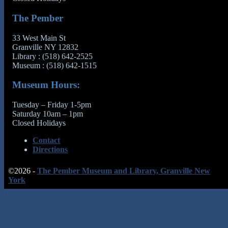
The Pember
33 West Main St
Granville NY 12832
Library : (518) 642-2525
Museum : (518) 642-1515
Museum Hours:
Tuesday – Friday 1-5pm
Saturday 10am – 1pm
Closed Holidays
Contact
Directions
©2026 -
The Pember Museum and Library, Granville New
York
↑