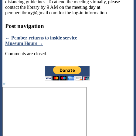
distancing guidelines. To attend the meeting virtually, please
contact the library by 9 AM on the meeting day at
pember.library@gmail.com for the log-in information.
Post navigation
←
Pember returns to inside service
Museum Hours
→
Comments are closed.