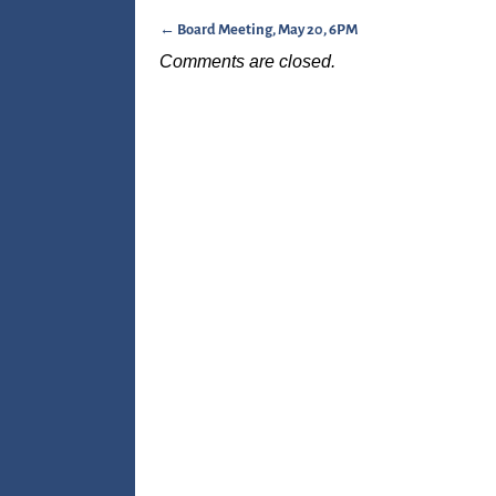
←
Board Meeting, May 20, 6PM
Post navigation
Comments are closed.