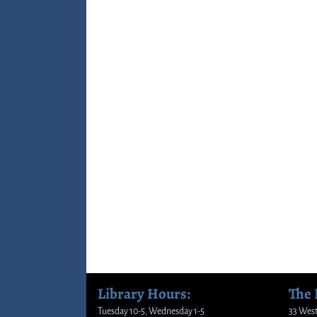
Library Hours:
The
Tuesday 10-5, Wednesday 1-5
33 West