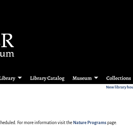
Library
Library Catalog
Museum
Collections
New library ho
heduled. For more information visit the
Nature Programs
page.