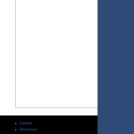
Contact
Directions