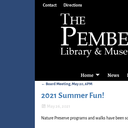
Contact
Directions
Home
News
←
Board Meeting, May 20, 6PM
Post navigation
2021 Summer Fun!
May 26, 2021
Nature Preserve programs and walks have been sc