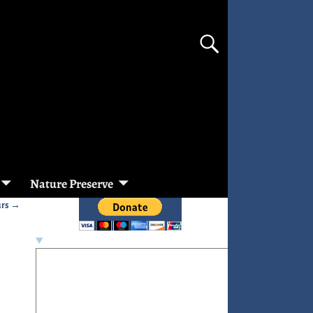
Nature Preserve
urs
→