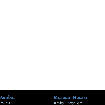
 Pember
Museum Hours:
 Main St
Tuesday – Friday 1-5pm