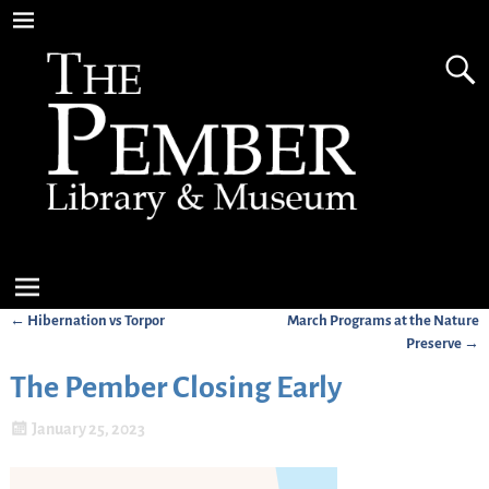
←
Hibernation vs Torpor
March Programs at the Nature
Post navigation
Preserve
→
The Pember Closing Early
January 25, 2023