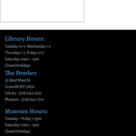
Library Hours:
Tuesday 10-5, Wednesday 1-5
Thursday 1-5, Friday 10-5
Saturday 10am – 1pm
Closed Holidays
The Pember
33 West Main St
Granville NY 12832
Library : (518) 642-2525
Museum : (518) 642-1515
Museum Hours:
Tuesday – Friday 1-5pm
Saturday 10am – 1pm
Closed Holidays