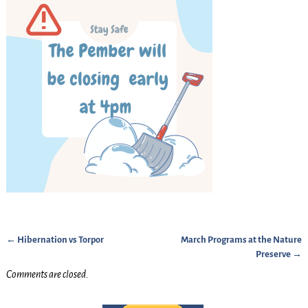
←
Hibernation vs Torpor
March Programs at the Nature
Post navigation
Preserve
→
Comments are closed.