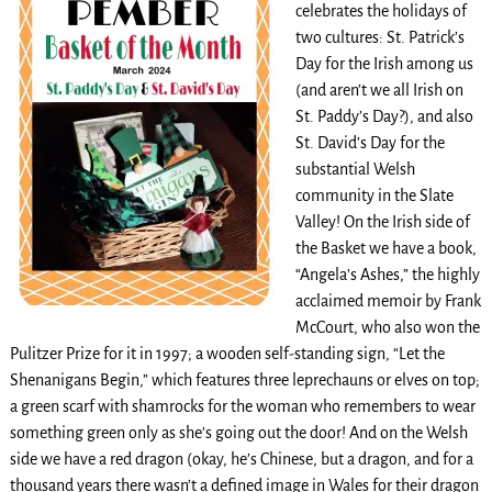
celebrates the holidays of
two cultures: St. Patrick’s
Day for the Irish among us
(and aren’t we all Irish on
St. Paddy’s Day?), and also
St. David’s Day for the
substantial Welsh
community in the Slate
Valley! On the Irish side of
the Basket we have a book,
“Angela’s Ashes,” the highly
acclaimed memoir by Frank
McCourt, who also won the
Pulitzer Prize for it in 1997; a wooden self-standing sign, “Let the
Shenanigans Begin,” which features three leprechauns or elves on top;
a green scarf with shamrocks for the woman who remembers to wear
something green only as she’s going out the door! And on the Welsh
side we have a red dragon (okay, he’s Chinese, but a dragon, and for a
thousand years there wasn’t a defined image in Wales for their dragon