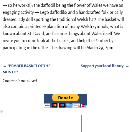
— so he works!); the daffodil being the flower of Wales we have an
engaging activity — Lego daffodils; and a handcrafted folklorically
dressed lady doll sporting the traditional Welsh hat! The basket will
also contain a printed explanation of many Welsh symbols, what is
known about St. David, and a some things about Wales itself. We
invite you to come look at the basket, and help the Pember by
participating in the raffle. The drawing will be March 29, 2pm.
←
“PEMBER BASKET OF THE
Support your local library!
→
Post navigation
MONTH”
Comments are closed.