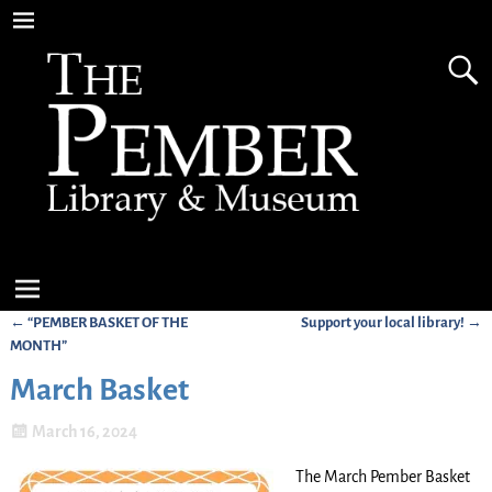
←
“PEMBER BASKET OF THE
Support your local library!
→
Post navigation
MONTH”
March Basket
March 16, 2024
The March Pember Basket