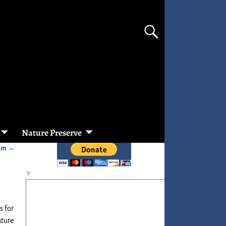
Nature Preserve
ram
→
s for
ature