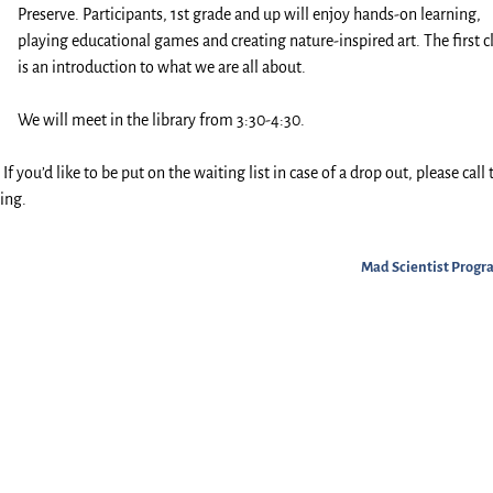
Preserve. Participants, 1st grade and up will enjoy hands-on learning,
playing educational games and creating nature-inspired art. The first c
is an introduction to what we are all about.
We will meet in the library from 3:30-4:30.
f you’d like to be put on the waiting list in case of a drop out, please call 
ing.
Mad Scientist Prog