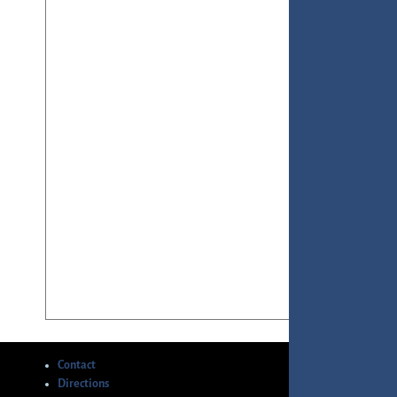
Contact
Directions