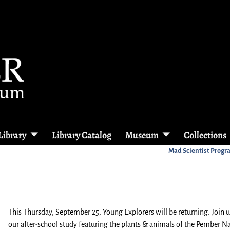
Library
Library Catalog
Museum
Collections
Mad Scientist Prog
This Thursday, September 25, Young Explorers will be returning. Join u
our after-school study featuring the plants & animals of the Pember N