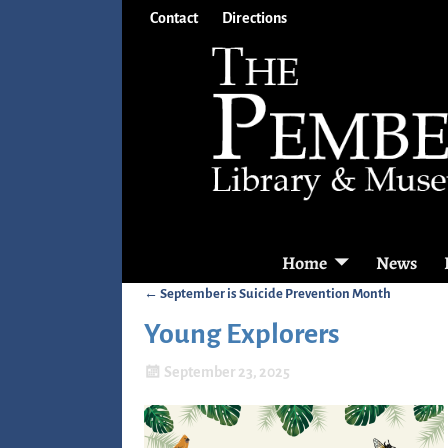
Contact
Directions
Home
News
←
September is Suicide Prevention Month
Post navigation
Young Explorers
September 23, 2025