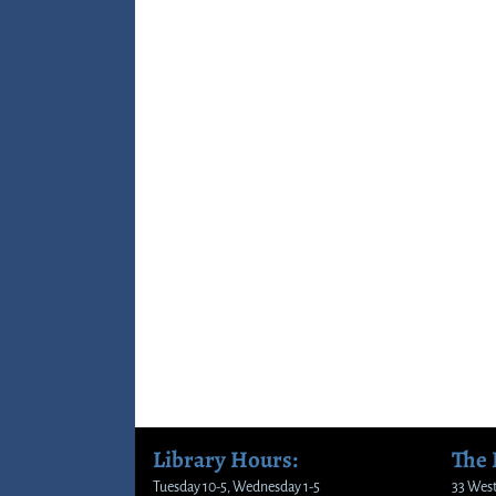
Library Hours:
The
Tuesday 10-5, Wednesday 1-5
33 West