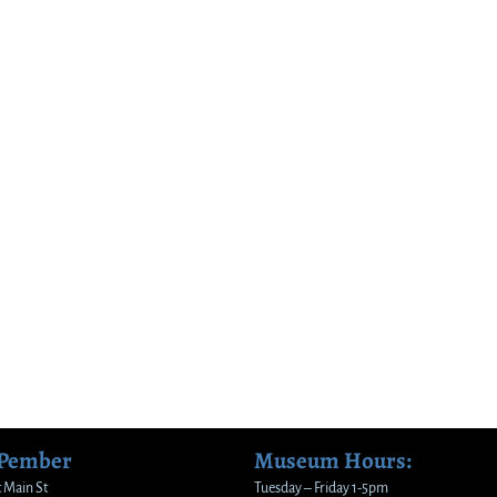
 Pember
Museum Hours:
 Main St
Tuesday – Friday 1-5pm