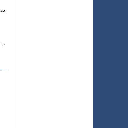
lass
the
ram
→