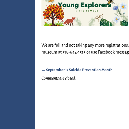
We are full and not taking any more registrations. I
museum at 518-642-1515 or use Facebook messag
←
September is Suicide Prevention Month
Post navigation
Comments are closed.