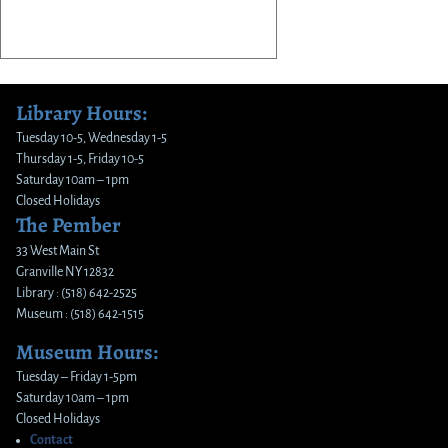
Library Hours:
Tuesday 10-5, Wednesday 1-5
Thursday 1-5, Friday 10-5
Saturday 10am – 1pm
Closed Holidays
The Pember
33 West Main St
Granville NY 12832
Library : (518) 642-2525
Museum : (518) 642-1515
Museum Hours:
Tuesday – Friday 1-5pm
Saturday 10am – 1pm
Closed Holidays
Contact