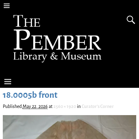
18.0005b front
Published
May 22, 2026
at
2560 × 1920
in
Curator’s Corner