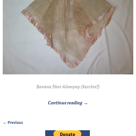
Banana fiber Alampay (Kerchief)
Continue reading →
← Previous
Image navigation