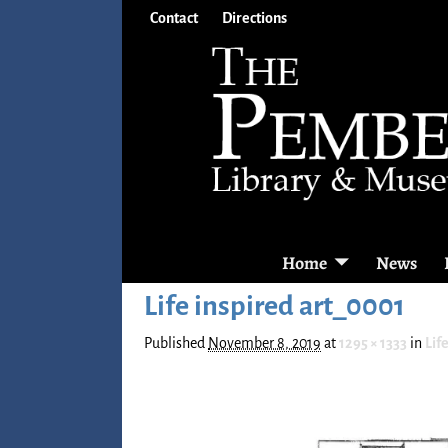
Contact
Directions
Home
News
Life inspired art_0001
Published
November 8, 2019
at
1295 × 1333
in
Lif