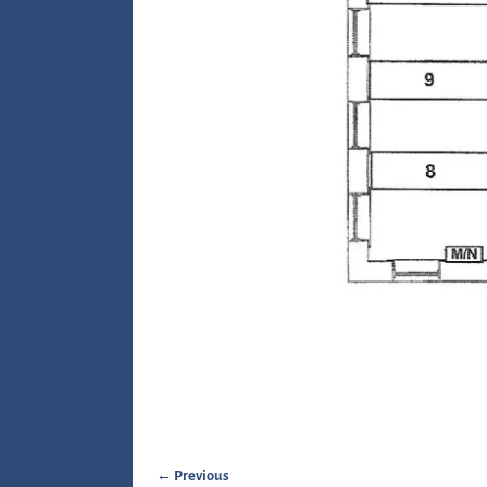
← Previous