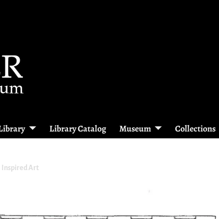
Library
Library Catalog
Museum
Collections
e Inspired Art