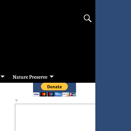
Nature Preserve