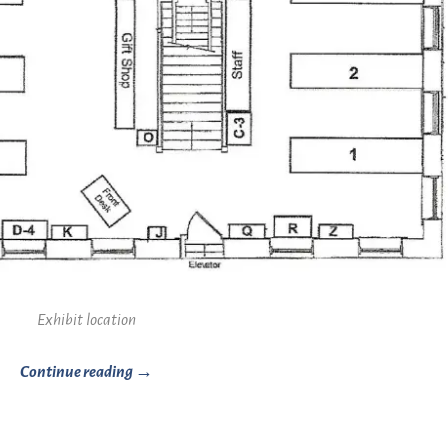
Exhibit location
Continue reading →