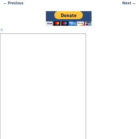
← Previous
Next →
Image navigation