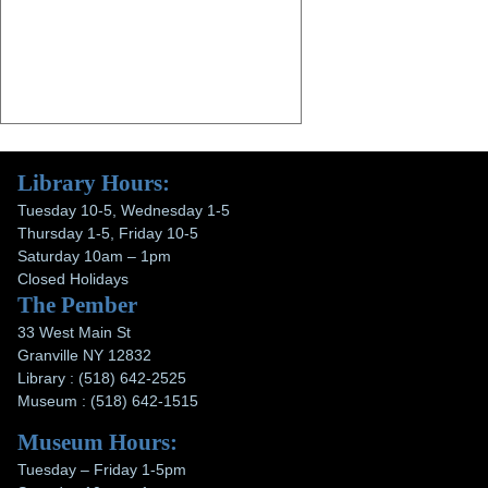
Library Hours:
Tuesday 10-5, Wednesday 1-5
Thursday 1-5, Friday 10-5
Saturday 10am – 1pm
Closed Holidays
The Pember
33 West Main St
Granville NY 12832
Library : (518) 642-2525
Museum : (518) 642-1515
Museum Hours:
Tuesday – Friday 1-5pm