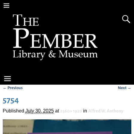
← Previous
Next →
Image navigation
5754
Published
July 30, 2025
at
in
2560 × 1920
Alfred W. Anthony