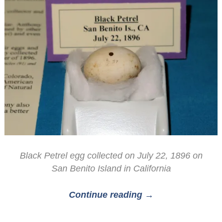
Black Petrel egg collected on July 22, 1896 on
San Benito Island in California
Continue reading →