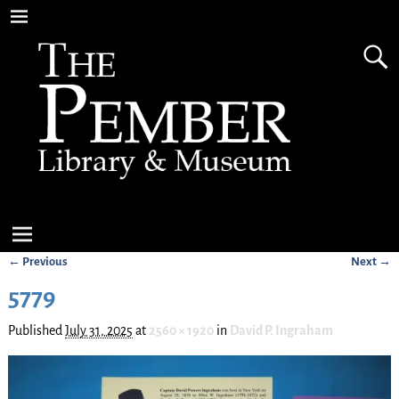
← Previous
Next →
Image navigation
5779
Published
July 31, 2025
at
2560 × 1920
in
David P. Ingraham