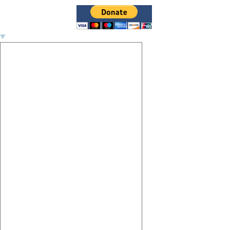
Image navigation