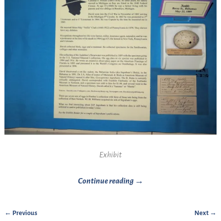
Exhibit
Continue reading →
← Previous
Next →