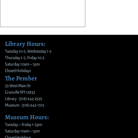
Library Hours:
Tuesday 10-5, Wednesday 1-5
Thursday 1-5, Friday 10-5
Saturday 10am – 1pm
Closed Holidays
The Pember
33 West Main St
Granville NY 12832
Library : (518) 642-2525
Museum : (518) 642-1515
Museum Hours:
Tuesday – Friday 1-5pm
Saturday 10am – 1pm
Closed Holidays