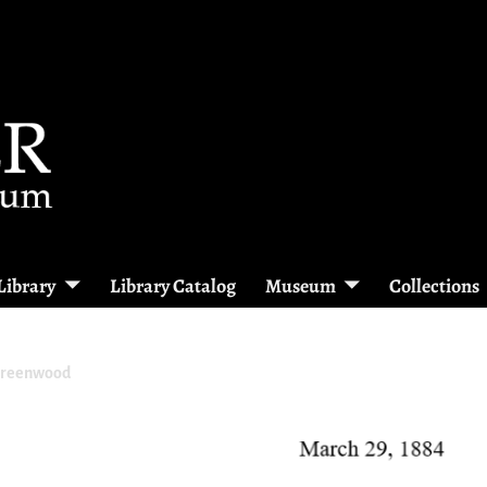
Library
Library Catalog
Museum
Collections
Greenwood