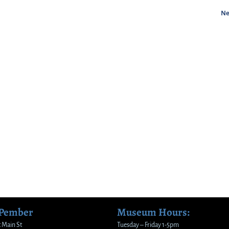
Ne
 Pember
Museum Hours:
 Main St
Tuesday – Friday 1-5pm