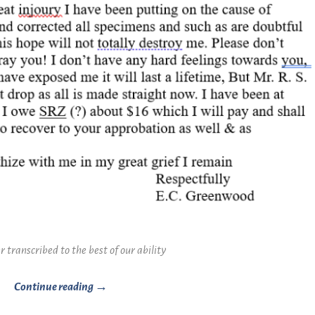
r transcribed to the best of our ability
Continue reading →