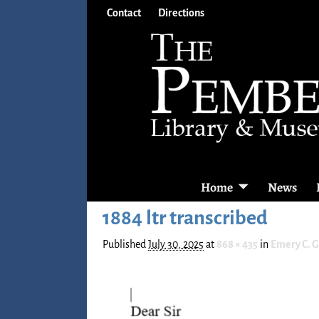
Contact
Directions
Home
News
1884 ltr transcribed
Published
July 30, 2025
at
868 × 435
in
Emery C. 