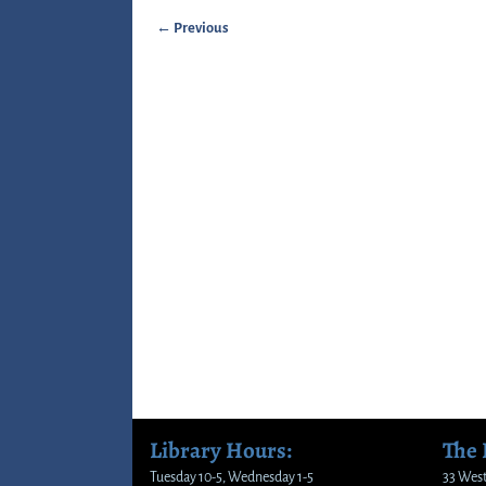
← Previous
Image navigation
Library Hours:
The
Tuesday 10-5, Wednesday 1-5
33 West