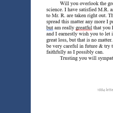
1884 lette