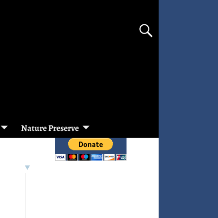
Nature Preserve