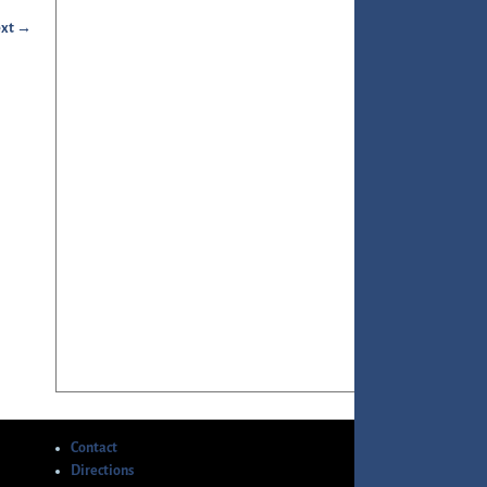
xt →
Contact
Directions