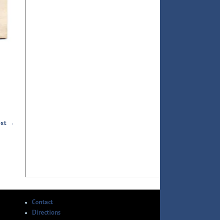
xt →
Contact
Directions