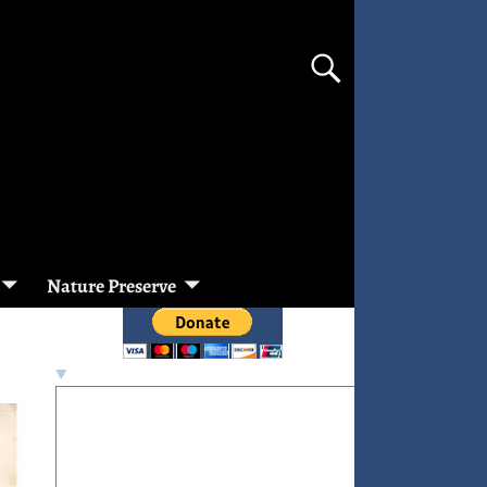
Nature Preserve