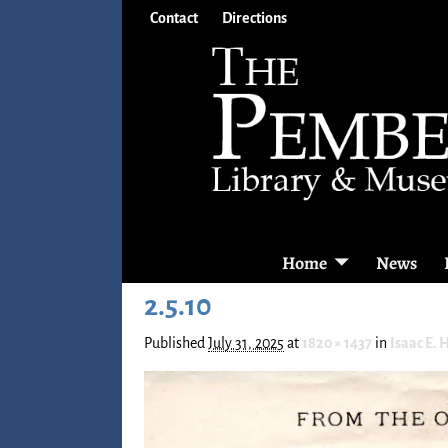
Contact
Directions
Home
News
2.5.10
Published
July 31, 2025
at
1820 × 1437
in
Isaac E. 