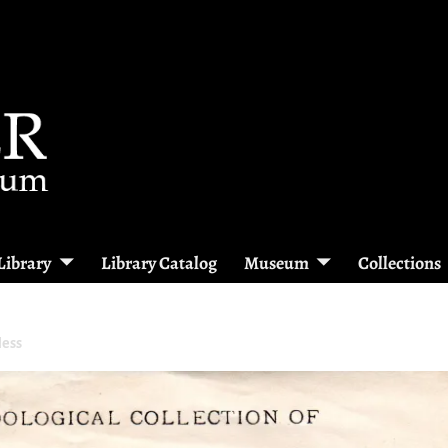
Library
Library Catalog
Museum
Collections
Hess