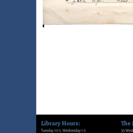
Image navigation
Library Hours:
The
Tuesday 10-5, Wednesday 1-5
33 West