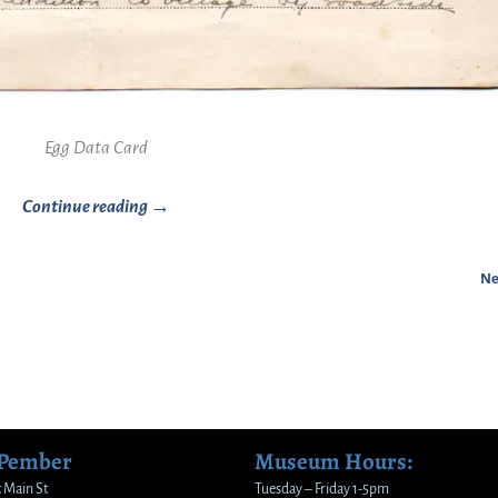
Egg Data Card
Continue reading →
Ne
 Pember
Museum Hours:
 Main St
Tuesday – Friday 1-5pm