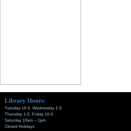
Library Hours:
Tuesday 10-5, Wednesday 1-5
Thursday 1-5, Friday 10-5
Saturday 10am – 1pm
Closed Holidays