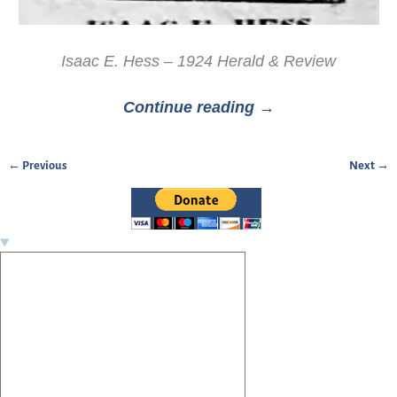
Isaac E. Hess – 1924 Herald & Review
Continue reading →
← Previous
Next →
Image navigation