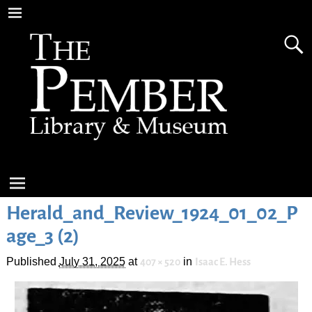
Herald_and_Review_1924_01_02_P
age_3 (2)
Published
July 31, 2025
at
in
407 × 520
Isaac E. Hess