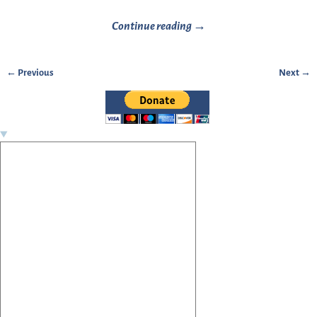
Continue reading →
← Previous
Next →
Image navigation