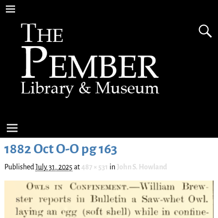
1882 Oct O-O pg 163
Published
July 31, 2025
at
487 × 531
in
John S. Howland