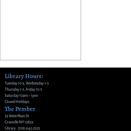
Library Hours:
Tuesday 10-5, Wednesday 1-5
Thursday 1-5, Friday 10-5
Saturday 10am – 1pm
Closed Holidays
The Pember
33 West Main St
Granville NY 12832
Library : (518) 642-2525