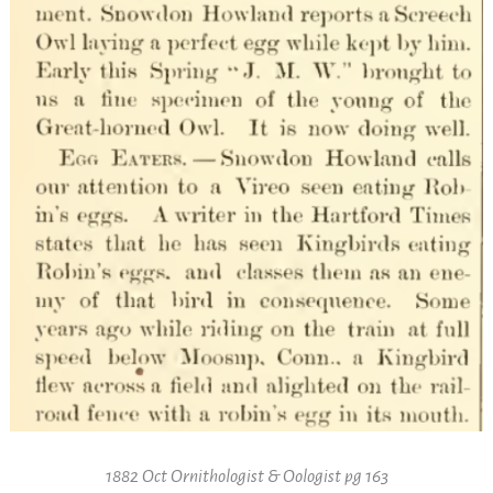
1882 Oct Ornithologist & Oologist pg 163