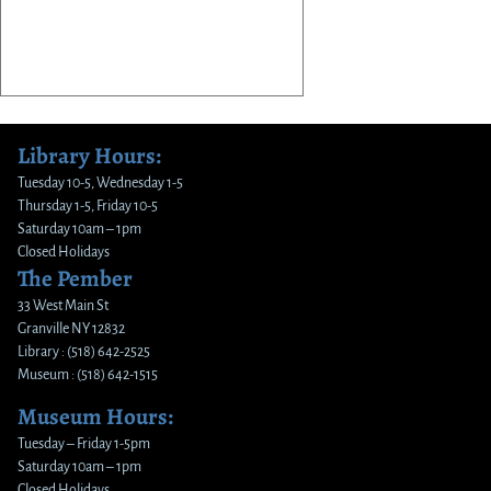
Library Hours:
Tuesday 10-5, Wednesday 1-5
Thursday 1-5, Friday 10-5
Saturday 10am – 1pm
Closed Holidays
The Pember
33 West Main St
Granville NY 12832
Library : (518) 642-2525
Museum : (518) 642-1515
Museum Hours:
Tuesday – Friday 1-5pm
Saturday 10am – 1pm
Closed Holidays