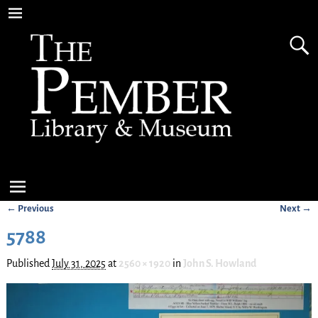
← Previous
Next →
Image navigation
5788
Published
July 31, 2025
at
2560 × 1920
in
John S. Howland