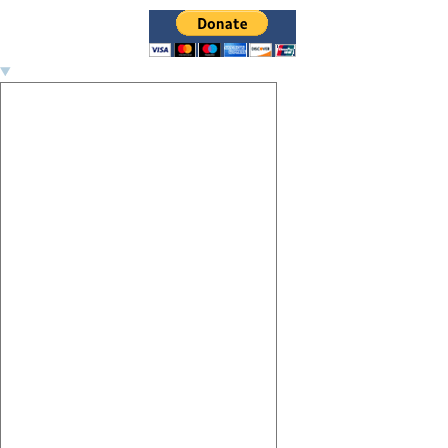
Image navigation