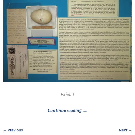
Exhibit
Continue reading →
← Previous
Next →