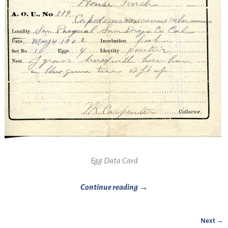
Egg Data Card
Continue reading →
Next →