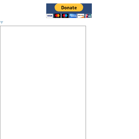
Image navigation