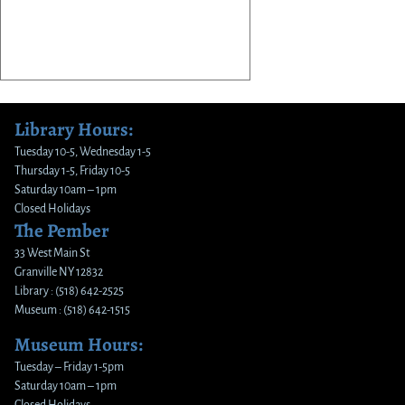
Library Hours:
Tuesday 10-5, Wednesday 1-5
Thursday 1-5, Friday 10-5
Saturday 10am – 1pm
Closed Holidays
The Pember
33 West Main St
Granville NY 12832
Library : (518) 642-2525
Museum : (518) 642-1515
Museum Hours:
Tuesday – Friday 1-5pm
Saturday 10am – 1pm