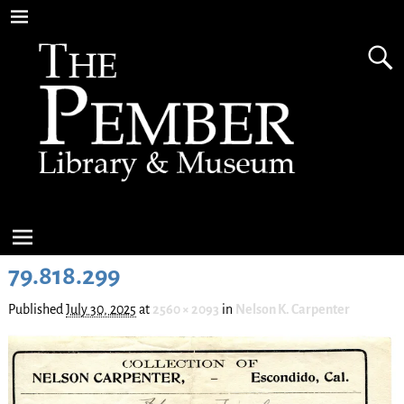
79.818.299
Published
July 30, 2025
at
2560 × 2093
in
Nelson K. Carpenter