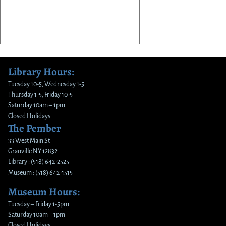
Library Hours:
Tuesday 10-5, Wednesday 1-5
Thursday 1-5, Friday 10-5
Saturday 10am – 1pm
Closed Holidays
The Pember
33 West Main St
Granville NY 12832
Library : (518) 642-2525
Museum : (518) 642-1515
Museum Hours:
Tuesday – Friday 1-5pm
Saturday 10am – 1pm
Closed Holidays