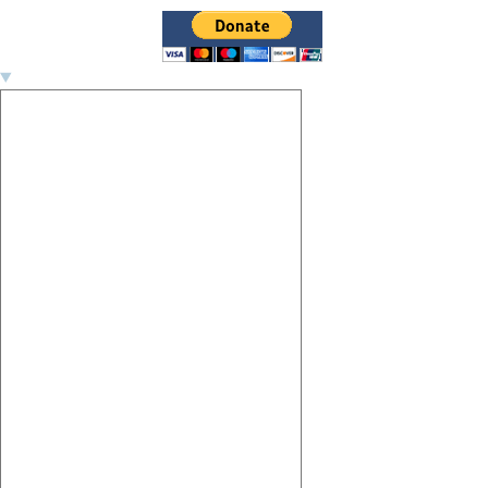
Image navigation