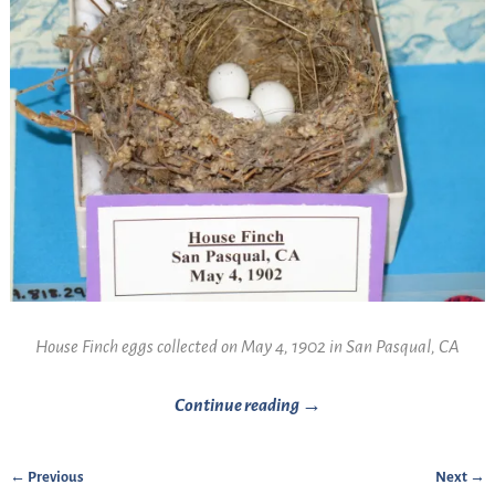
House Finch eggs collected on May 4, 1902 in San Pasqual, CA
Continue reading →
← Previous
Next →