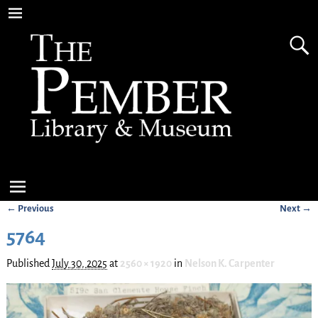
← Previous
Next →
Image navigation
5764
Published
July 30, 2025
at
2560 × 1920
in
Nelson K. Carpenter