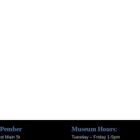
 Pember
Museum Hours:
st Main St
Tuesday – Friday 1-5pm