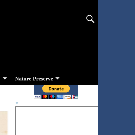
s
Nature Preserve