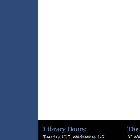
Library Hours:
The
Tuesday 10-5, Wednesday 1-5
33 We