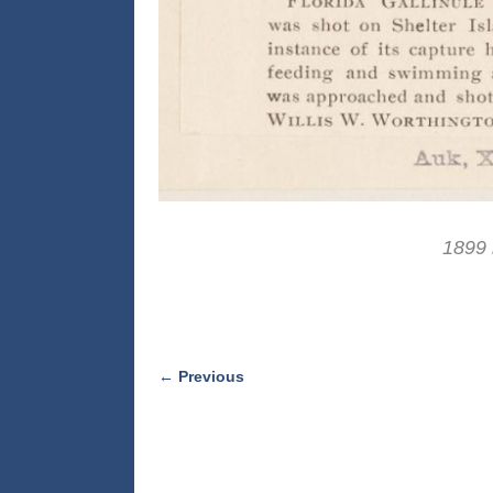
1899 
← Previous
Image navigation