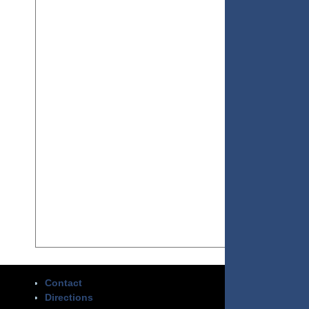
Contact
Directions