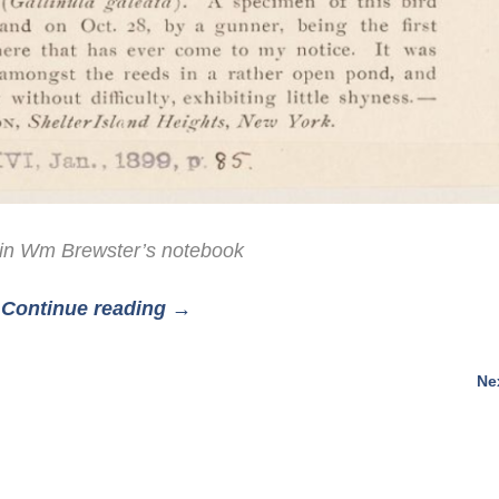
in Wm Brewster’s notebook
Continue reading →
Ne