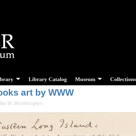
ibrary
Library Catalog
Museum
Collection
books art by WWW
llis W. Worthington