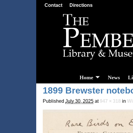
Contact
Directions
Home
News
L
1899 Brewster note
Published
July 30, 2025
at
947 × 318
in
Wi