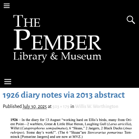
1926 diary notes via 2013 abstract
Published
July 30, 2025
at
503 × 179
in
Willis W. Worthington