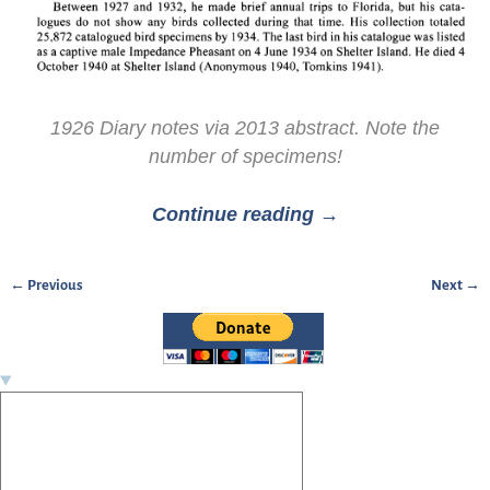
1926 Diary notes via 2013 abstract. Note the
number of specimens!
Continue reading →
← Previous
Next →
Image navigation