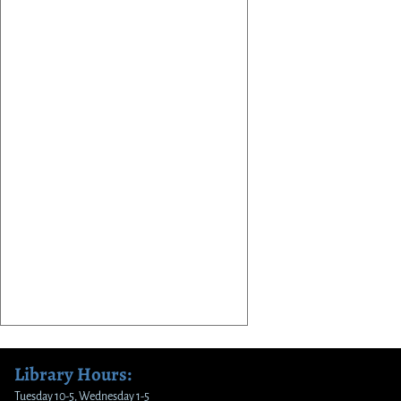
Library Hours:
Tuesday 10-5, Wednesday 1-5