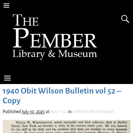
1940 Obit Wilson Bulletin vol 52 –
Copy
Published
July 30, 2025
at
896 × 132
in
Willis W. Worthington