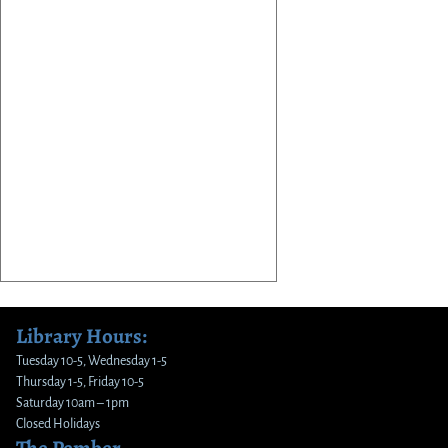
Library Hours:
Tuesday 10-5, Wednesday 1-5
Thursday 1-5, Friday 10-5
Saturday 10am – 1pm
Closed Holidays
The Pember