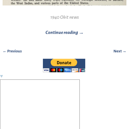
1940 Obit news
Continue reading →
← Previous
Next →
Image navigation