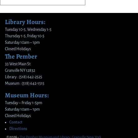
Library Hours:
Tuesday 10-5, Wednesday 1-5
Thursday 1-5, Friday 10-5
Saturday 10am – 1pm
Closed Holidays
The Pember
33 West Main St
Granville NY 12832
Library : (518) 642-2525
Museum : (518) 642-1515
Museum Hours:
Tuesday – Friday 1-5pm
Saturday 10am – 1pm
Closed Holidays
Contact
Directions
©2026 -
The Pember Museum and Library, Granville New York