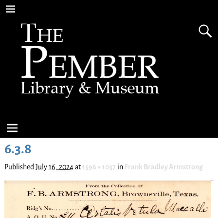
6.3.8
Published
July 16, 2024
at
1596 × 1037
in
Frank Bradley Armstrong