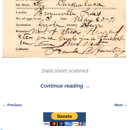
Data sheet scanned
Continue reading →
← Previous
Next →
Image navigation