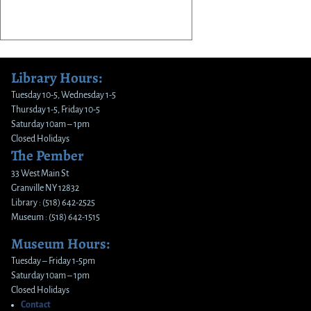
Library Hours:
Tuesday 10-5, Wednesday 1-5
Thursday 1-5, Friday 10-5
Saturday 10am – 1pm
Closed Holidays
The Pember
33 West Main St
Granville NY 12832
Library : (518) 642-2525
Museum : (518) 642-1515
Museum Hours:
Tuesday – Friday 1-5pm
Saturday 10am – 1pm
Closed Holidays
Contact