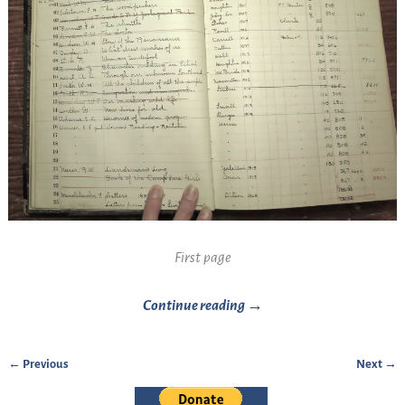
First page
Continue reading →
← Previous
Next →
Image navigation