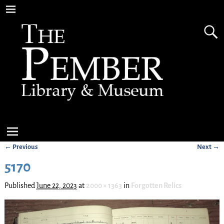
← Previous
Next →
Image navigation
5170
Published
June 22, 2023
at
2000 × 1363
in
Forgotten Relics