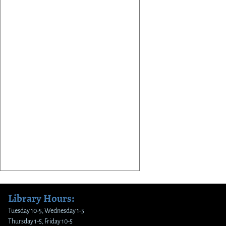
Library Hours:
Tuesday 10-5, Wednesday 1-5
Thursday 1-5, Friday 10-5