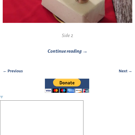
Side 2
Continue reading →
← Previous
Next →
Image navigation