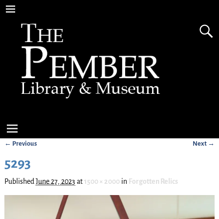
← Previous
Next →
Image navigation
5293
Published
June 27, 2023
at
1500 × 2000
in
Forgotten Relics