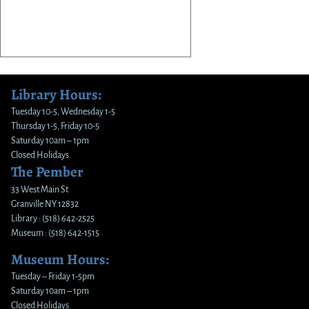
Library Hours:
Tuesday 10-5, Wednesday 1-5
Thursday 1-5, Friday 10-5
Saturday 10am – 1pm
Closed Holidays
The Pember
33 West Main St
Granville NY 12832
Library : (518) 642-2525
Museum : (518) 642-1515
Museum Hours:
Tuesday – Friday 1-5pm
Saturday 10am – 1pm
Closed Holidays