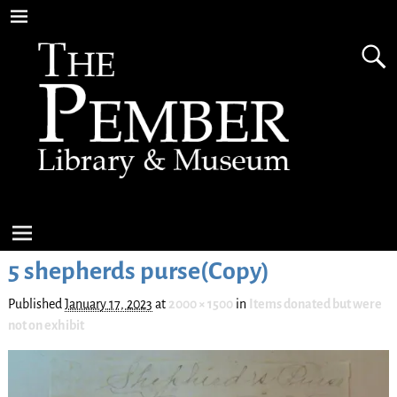
5 shepherds purse(Copy)
Published
January 17, 2023
at
2000 × 1500
in
Items donated but were
not on exhibit