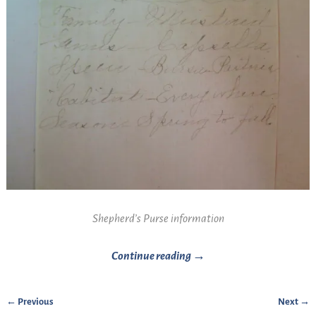
Shepherd’s Purse information
Continue reading →
← Previous
Next →
Image navigation