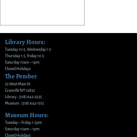
Library Hours:
Tuesday 10-5, Wednesday 1-5
Thursday 1-5, Friday 10-5
Saturday 10am – 1pm
Closed Holidays
The Pember
33 West Main St
Granville NY 12832
Library : (518) 642-2525
Museum : (518) 642-1515
Museum Hours:
Tuesday – Friday 1-5pm
Saturday 10am – 1pm
Closed Holidays