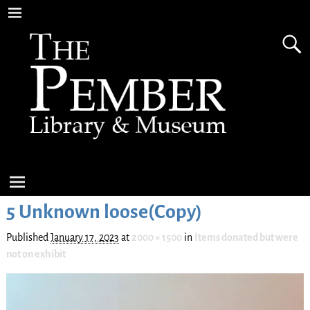
5 Unknown loose(Copy)
Published
January 17, 2023
at
2000 × 1500
in
Items donated but were
not on exhibit