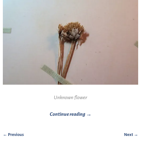
Unknown flower
Continue reading →
← Previous
Next →
Image navigation