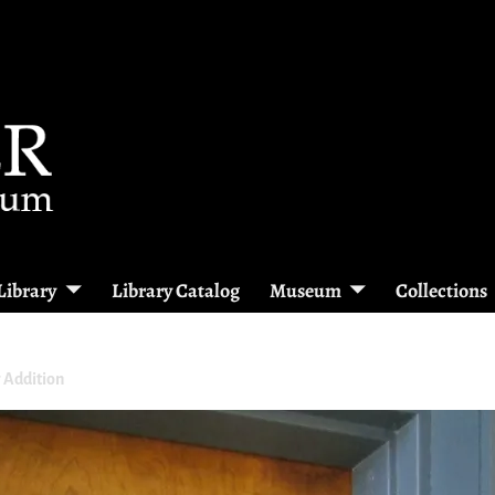
Library
Library Catalog
Museum
Collections
 Addition