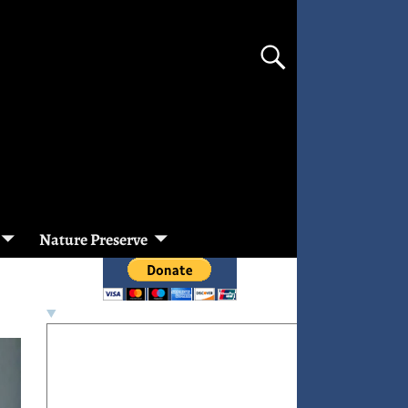
Nature Preserve