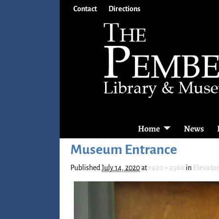
Contact
Directions
Home
News
Museum Entrance
Published
July 14, 2020
at
1920 × 2560
in
Elevator