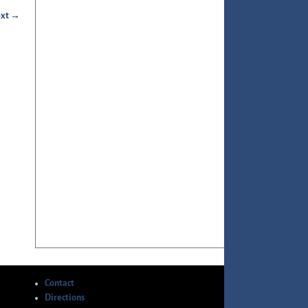
xt →
Contact
Directions