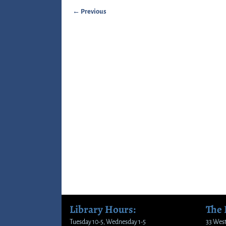
← Previous
Image navigation
Library Hours:
The
Tuesday 10-5, Wednesday 1-5
33 West