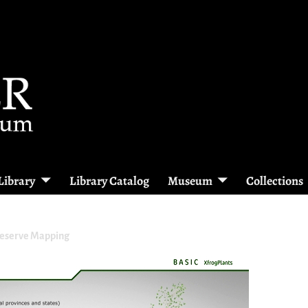
Library
Library Catalog
Museum
Collections
reserve Mapping