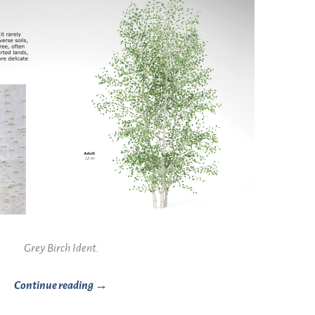
Grey Birch Ident.
Continue reading →