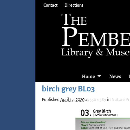
Contact
Directions
Home
News
birch grey BL03
Published
April 17, 2020
at
550 × 389
in
Nature P