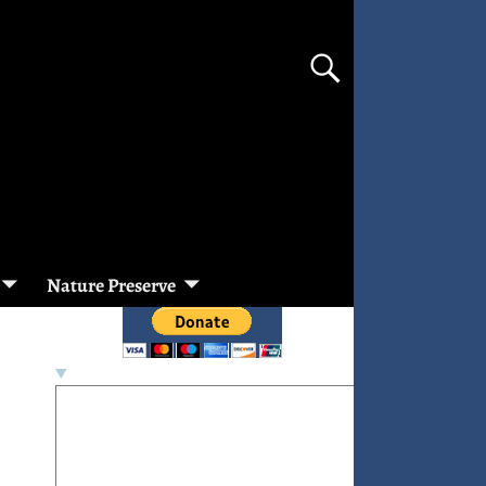
Nature Preserve