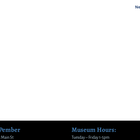
Ne
 Pember
Museum Hours:
 Main St
Tuesday – Friday 1-5pm