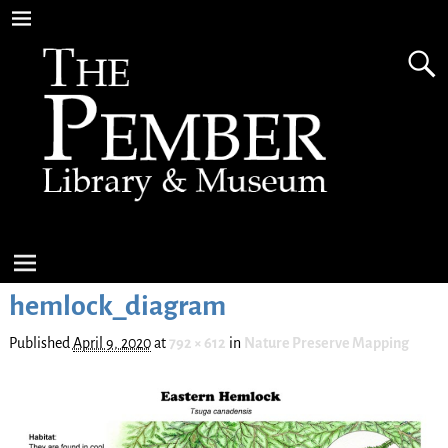
hemlock_diagram
Published
April 9, 2020
at
792 × 612
in
Nature Preserve Mapping