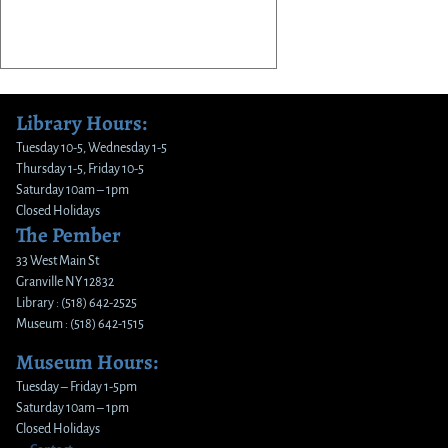
Library Hours:
Tuesday 10-5, Wednesday 1-5
Thursday 1-5, Friday 10-5
Saturday 10am – 1pm
Closed Holidays
The Pember
33 West Main St
Granville NY 12832
Library : (518) 642-2525
Museum : (518) 642-1515
Museum Hours:
Tuesday – Friday 1-5pm
Saturday 10am – 1pm
Closed Holidays