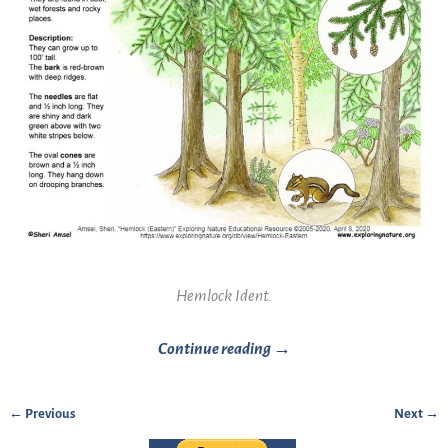
Hemlock Ident.
Continue reading →
← Previous
Next →
Image navigation