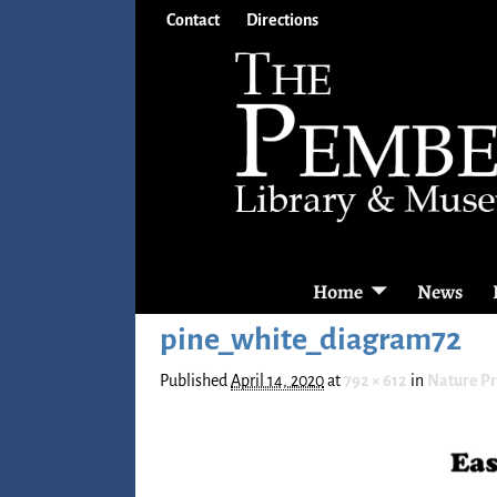
Contact
Directions
Home
News
pine_white_diagram72
Published
April 14, 2020
at
792 × 612
in
Nature P