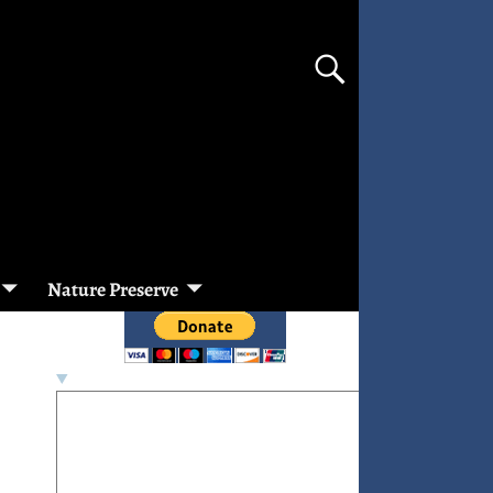
Nature Preserve