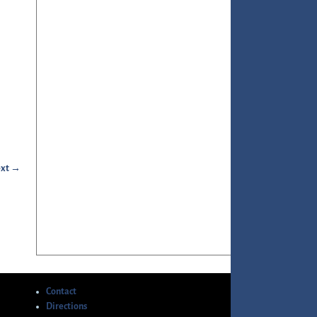
xt →
Contact
Directions