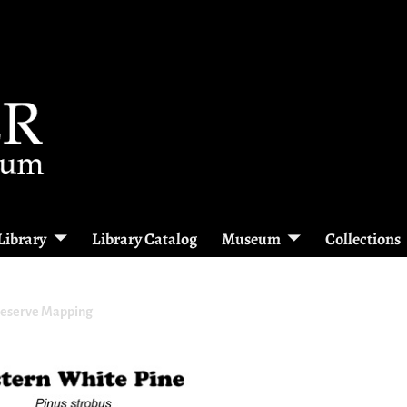
Library
Library Catalog
Museum
Collections
reserve Mapping