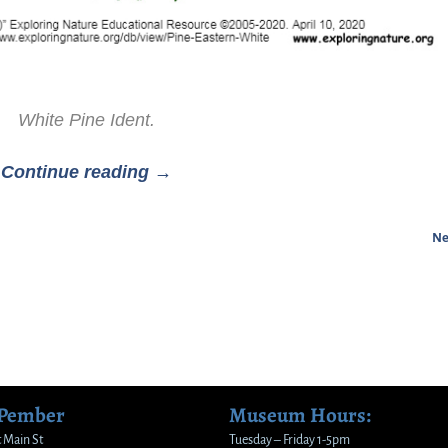
White Pine Ident.
Continue reading →
Ne
 Pember
Museum Hours:
 Main St
Tuesday – Friday 1-5pm