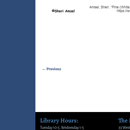
← Previous
Image navigation
Library Hours:
The
Tuesday 10-5, Wednesday 1-5
33 West