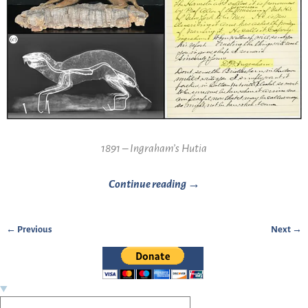
1891 – Ingraham’s Hutia
Continue reading →
← Previous
Next →
Image navigation