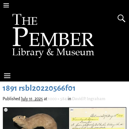
1891 rsbl20220566f01
Published
July 31, 2025
at
1000 × 584
in
David P. Ingraham