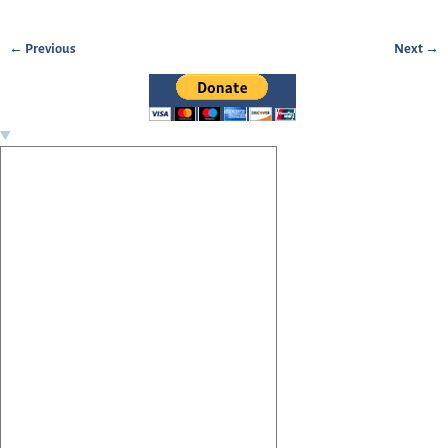
← Previous
Next →
Image navigation