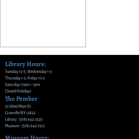
Library Hours:
Tuesday 10-5, Wednesday 1-5
Thursday 1-5, Friday 10-5
Saturday 10am – 1pm
Closed Holidays
The Pember
33 West Main St
Granville NY 12832
Library : (518) 642-2525
Museum : (518) 642-1515
Museum Hours: