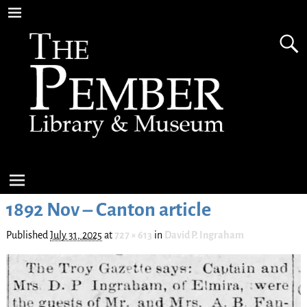
1892 Nov – Canton article
Published
July 31, 2025
at
727 × 613
in
David P. Ingraham