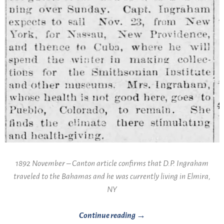
1892 November – Canton article confirms that D.P. Ingraham
traveled to the Bahamas and he was currently living in Elmira,
NY
Continue reading →