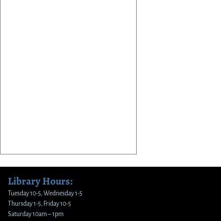
Library Hours:
Tuesday 10-5, Wednesday 1-5
Thursday 1-5, Friday 10-5
Saturday 10am – 1pm