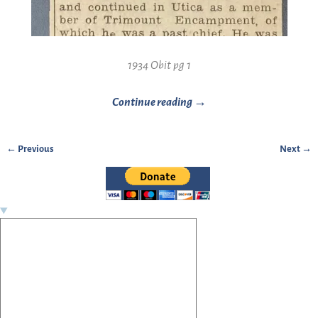
1934 Obit pg 1
Continue reading →
← Previous
Next →
Image navigation