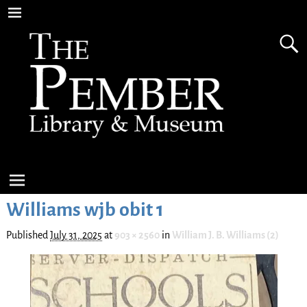
Williams wjb obit 1
Published
July 31, 2025
at
903 × 2560
in
William J. B. Williams (2)